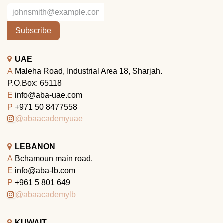
Subscribe
UAE
A
Maleha Road, Industrial Area 18, Sharjah.
P.O.Box: 65118
E
info@aba-uae.com
P
+971 50 8477558
@abaacademyuae
LEBANON
A
Bchamoun main road.
E
info@aba-lb.com
P
+961 5 801 649
@abaacademylb
KUWAIT