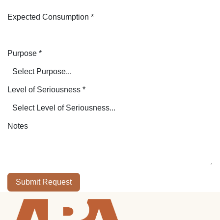
Expected Consumption
*
Purpose
*
Level of Seriousness
*
Notes
Submit Request