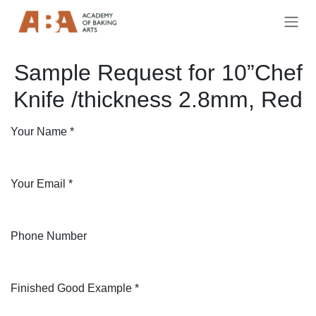
Skip to Content
Sample Request for 10”Chef
Knife /thickness 2.8mm, Red
Your Name
*
Your Email
*
Phone Number
Finished Good Example
*