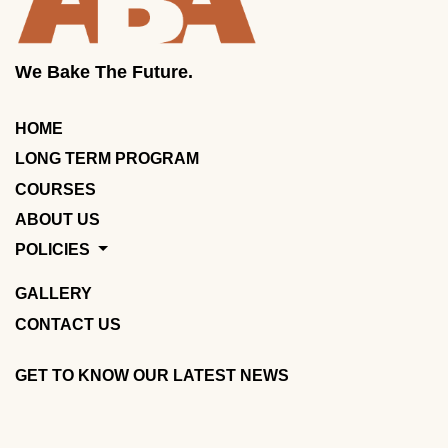
We Bake The Future.
HOME
LONG TERM PROGRAM
COURSES
ABOUT US
POLICIES
GALLERY
CONTACT US
GET TO KNOW OUR LATEST NEWS