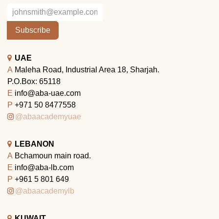
Subscribe
UAE
A
Maleha Road, Industrial Area 18, Sharjah.
P.O.Box: 65118
E
info@aba-uae.com
P
+971 50 8477558
@abaacademyuae
LEBANON
A
Bchamoun main road.
E
info@aba-lb.com
P
+961 5 801 649
@abaacademylb
KUWAIT