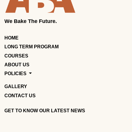
We Bake The Future.
HOME
LONG TERM PROGRAM
COURSES
ABOUT US
POLICIES
GALLERY
CONTACT US
GET TO KNOW OUR LATEST NEWS