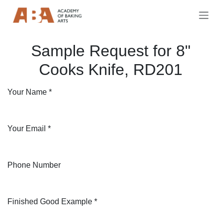
Skip to Content
Sample Request for 8"
Cooks Knife, RD201
Your Name
*
Your Email
*
Phone Number
Finished Good Example
*