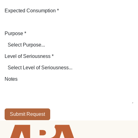
Expected Consumption
*
Purpose
*
Level of Seriousness
*
Notes
Submit Request