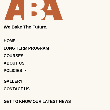
We Bake The Future.
HOME
LONG TERM PROGRAM
COURSES
ABOUT US
POLICIES
GALLERY
CONTACT US
GET TO KNOW OUR LATEST NEWS