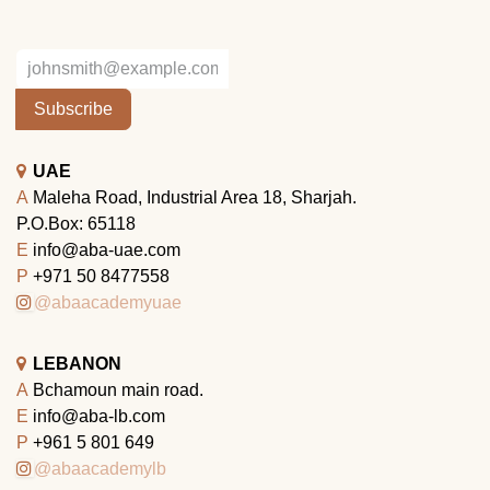
Subscribe
UAE
A
Maleha Road, Industrial Area 18, Sharjah.
P.O.Box: 65118
E
info@aba-uae.com
P
+971 50 8477558
@abaacademyuae
LEBANON
A
Bchamoun main road.
E
info@aba-lb.com
P
+961 5 801 649
@abaacademylb