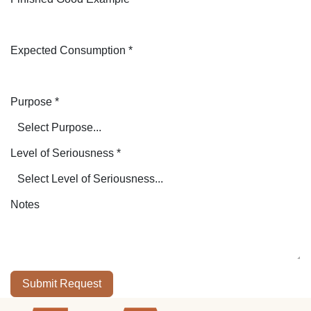
Expected Consumption
*
Purpose
*
Level of Seriousness
*
Notes
Submit Request