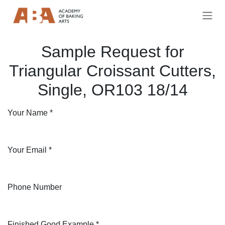
Skip to Content
Sample Request for
Triangular Croissant Cutters,
Single, OR103 18/14
Your Name
*
Your Email
*
Phone Number
Finished Good Example
*