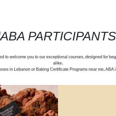
“ABA PARTICIPANTS
d to welcome you to our exceptional courses, designed for beg
alike.
sses in Lebanon or Baking Certificate Programs near me, ABA is