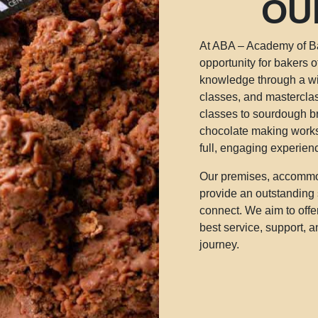
OU
At ABA – Academy of Ba
opportunity for bakers of
knowledge through a w
classes, and mastercla
classes to sourdough b
chocolate making works
full, engaging experien
Our premises, accommod
provide an outstanding 
connect. We aim to offe
best service, support, 
journey.