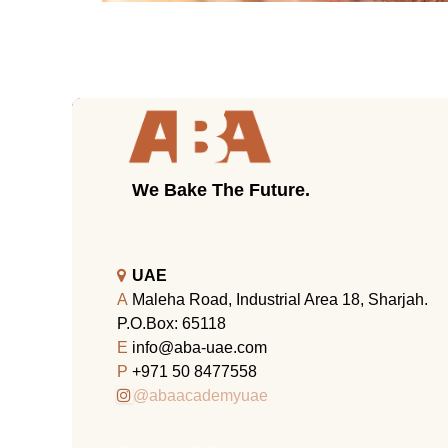
We Bake The Future.
UAE
A
Maleha Road, Industrial Area 18, Sharjah.
P.O.Box: 65118
E
info@aba-uae.com
P
+971 50 8477558
@abaacademyuae