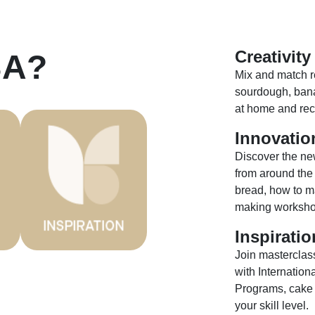
Creativity
BA?
Mix and match re
sourdough, bana
at home and reci
Innovatio
Discover the ne
from around the
bread, how to ma
making worksho
Inspiratio
Join masterclas
with Internatio
Programs, cake b
your skill level.