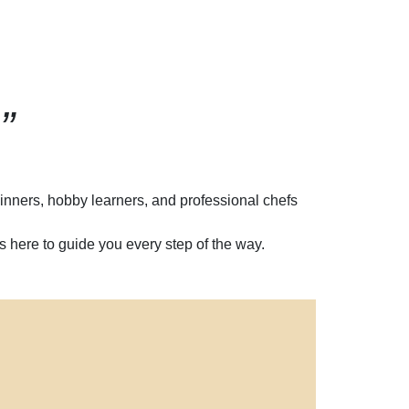
”
inners, hobby learners, and professional chefs
 here to guide you every step of the way.