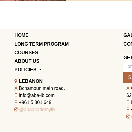
HOME
GA
LONG TERM PROGRAM
CO
COURSES
GE
ABOUT US
POLICIES
S
LEBANON
A
Bchamoun main road.
A
E
info@aba-lb.com
62
P
+961 5 801 649
E
@abaacademylb
P