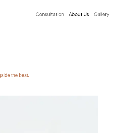
Consultation
About Us
Gallery
side the best.