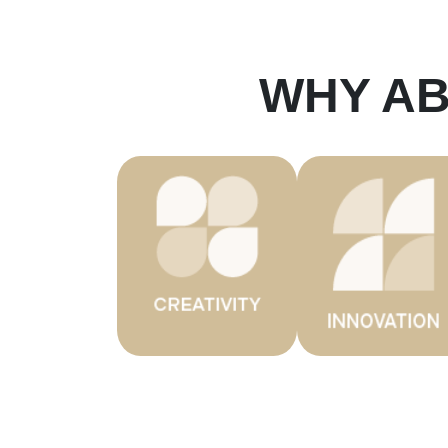
WHY A