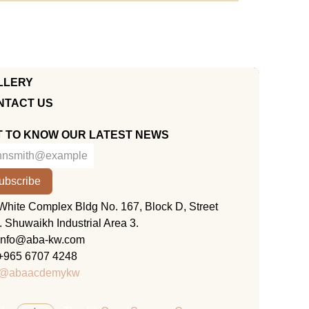
LLERY
NTACT US
T TO KNOW OUR LATEST NEWS
ubscribe
KUWAIT
White Complex Bldg No. 167, Block D, Street
. Shuwaikh Industrial Area 3.
info@aba-kw.com
+965 6707 4248
@abaacdemykw