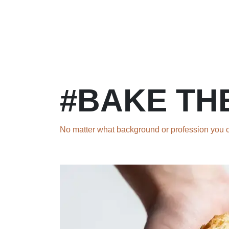
Skip to Content
Home
Courses
Long Term Program
#BAKE TH
No matter what background or profession you co