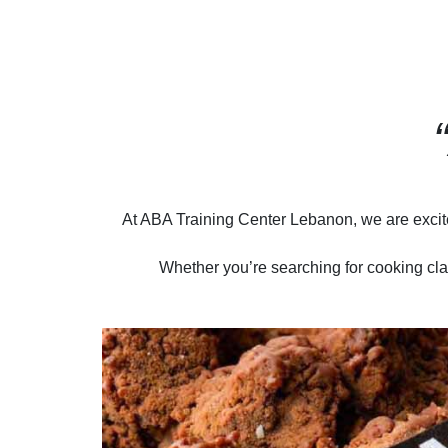
At ABA Training Center Lebanon, we are excite
Whether you’re searching for cooking cla