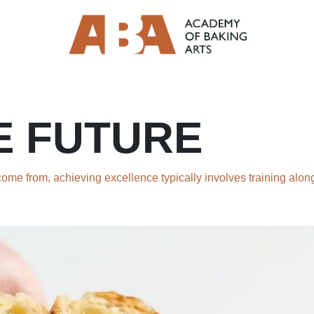
E FUTURE
me from, achieving excellence typically involves training along