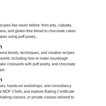
cipes like never before: from pita, ciabatta,
na, and gluten-free bread to chocolate cakes
pes using puff pastry...
n
west trends, techniques, and creative recipes
 world, including how to make sourdough
ke croissants with puff pastry, and chocolate
ps.
n
ses, hands-on workshops, and consultancy
nal MOF Chefs, and explore Baking Certificate
aking classes, or private classes tailored to