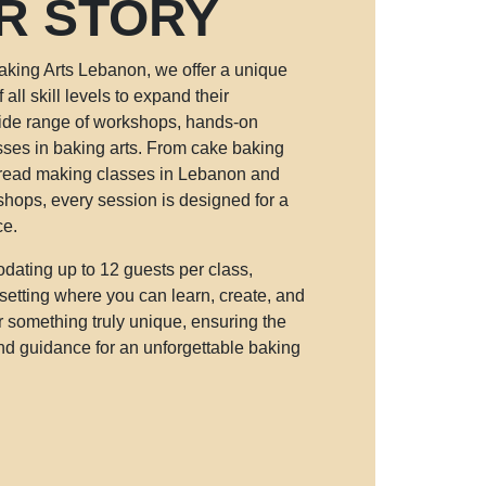
R STORY
king Arts Lebanon, we offer a unique
 all skill levels to expand their
ide range of workshops, hands-on
sses in baking arts. From cake baking
read making classes in Lebanon and
hops, every session is designed for a
ce.
ating up to 12 guests per class,
setting where you can learn, create, and
r something truly unique, ensuring the
and guidance for an unforgettable baking