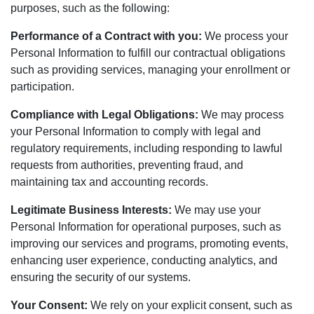
purposes, such as the following:
Performance of a Contract with you:
We process your
Personal Information to fulfill our contractual obligations
such as providing services, managing your enrollment or
participation.
Compliance with Legal Obligations:
We may process
your Personal Information to comply with legal and
regulatory requirements, including responding to lawful
requests from authorities, preventing fraud, and
maintaining tax and accounting records.
Legitimate Business Interests:
We may use your
Personal Information for operational purposes, such as
improving our services and programs, promoting events,
enhancing user experience, conducting analytics, and
ensuring the security of our systems.
Your Consent:
We rely on your explicit consent, such as