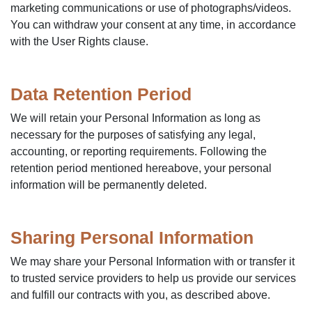
marketing communications or use of photographs/videos.
You can withdraw your consent at any time, in accordance
with the User Rights clause.
Data Retention Period
We will retain your Personal Information as long as
necessary for the purposes of satisfying any legal,
accounting, or reporting requirements. Following the
retention period mentioned hereabove, your personal
information will be permanently deleted.
Sharing Personal Information
We may share your Personal Information with or transfer it
to trusted service providers to help us provide our services
and fulfill our contracts with you, as described above.