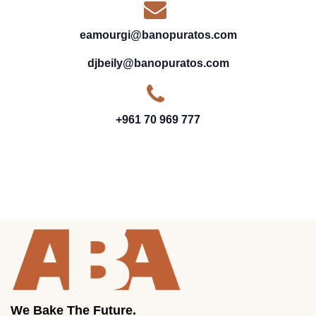
eamourgi@banopuratos.com
djbeily@banopuratos.com
+961 70 969 777
We Bake The Future.