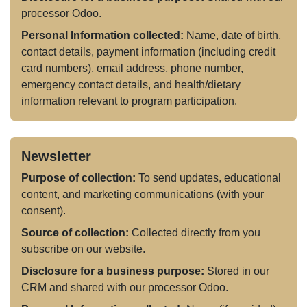
processor Odoo.
Personal Information collected:
Name, date of birth,
contact details, payment information (including credit
card numbers), email address, phone number,
emergency contact details, and health/dietary
information relevant to program participation.
Newsletter
Purpose of collection:
To send updates, educational
content, and marketing communications (with your
consent).
Source of collection:
Collected directly from you
subscribe on our website.
Disclosure for a business purpose:
Stored in our
CRM and shared with our processor Odoo.