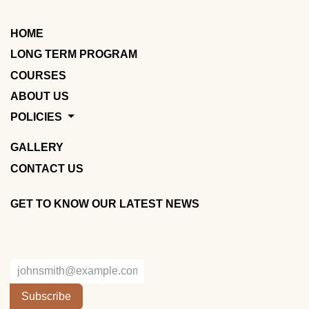
HOME
LONG TERM PROGRAM
COURSES
ABOUT US
POLICIES
GALLERY
CONTACT US
GET TO KNOW OUR LATEST NEWS
Subscribe