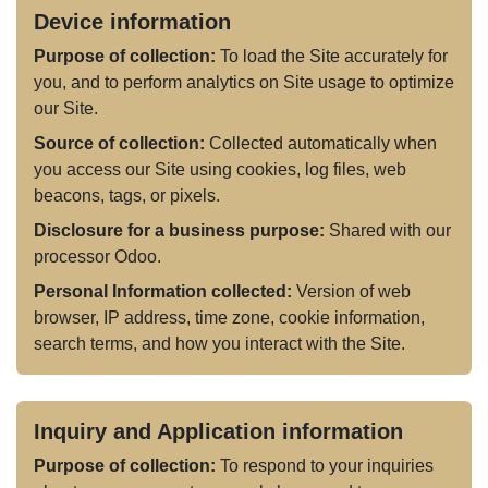
Device information
Purpose of collection:
To load the Site accurately for
you, and to perform analytics on Site usage to optimize
our Site.
Source of collection:
Collected automatically when
you access our Site using cookies, log files, web
beacons, tags, or pixels.
Disclosure for a business purpose:
Shared with our
processor Odoo.
Personal Information collected:
Version of web
browser, IP address, time zone, cookie information,
search terms, and how you interact with the Site.
Inquiry and Application information
Purpose of collection:
To respond to your inquiries