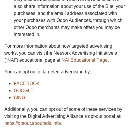
also share information about your use of the Site, your
purchases, and the email address associated with
your purchases with Odoo Audiences, through which
other Odoo merchants may make offers you may be
interested in.
For more information about how targeted advertising
works, you can visit the Network Advertising Initiative’s
(“NAI”) educational page at
NAI Educational Page
.
You can opt out of targeted advertising by:
FACEBOOK
GOOGLE
BING
Additionally, you can opt out of some of these services by
visiting the Digital Advertising Alliance’s opt-out portal at:
https://optout.aboutads.info/
.