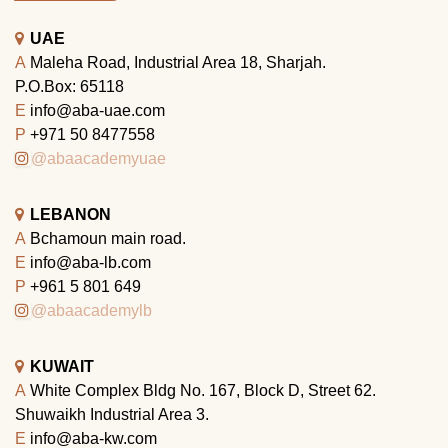
UAE
A
Maleha Road, Industrial Area 18, Sharjah.
P.O.Box: 65118
E
info@aba-uae.com
P
+971 50 8477558
@abaacademyuae
LEBANON
A
Bchamoun main road.
E
info@aba-lb.com
P
+961 5 801 649
@abaacademylb
KUWAIT
A
White Complex Bldg No. 167, Block D, Street 62.
Shuwaikh Industrial Area 3.
E
info@aba-kw.com