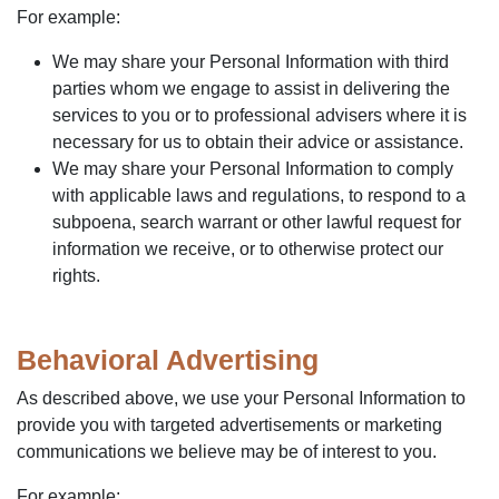
For example:
We may share your Personal Information with third
parties whom we engage to assist in delivering the
services to you or to professional advisers where it is
necessary for us to obtain their advice or assistance.
We may share your Personal Information to comply
with applicable laws and regulations, to respond to a
subpoena, search warrant or other lawful request for
information we receive, or to otherwise protect our
rights.
Behavioral Advertising
As described above, we use your Personal Information to
provide you with targeted advertisements or marketing
communications we believe may be of interest to you.
For example: