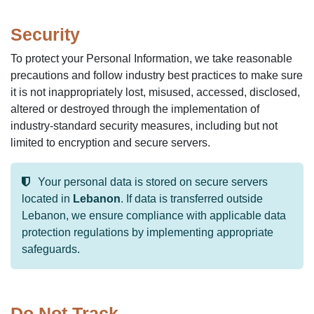
Security
To protect your Personal Information, we take reasonable
precautions and follow industry best practices to make sure
it is not inappropriately lost, misused, accessed, disclosed,
altered or destroyed through the implementation of
industry-standard security measures, including but not
limited to encryption and secure servers.
Your personal data is stored on secure servers
located in
Lebanon
. If data is transferred outside
Lebanon, we ensure compliance with applicable data
protection regulations by implementing appropriate
safeguards.
Do Not Track