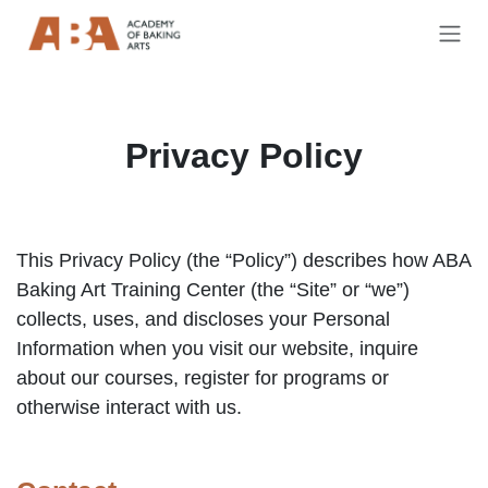
Skip to Content
Privacy Policy
This Privacy Policy (the “Policy”) describes how ABA
Baking Art Training Center (the “Site” or “we”)
collects, uses, and discloses your Personal
Information when you visit our website, inquire
about our courses, register for programs or
otherwise interact with us.