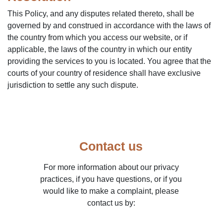
This Policy, and any disputes related thereto, shall be
governed by and construed in accordance with the laws of
the country from which you access our website, or if
applicable, the laws of the country in which our entity
providing the services to you is located. You agree that the
courts of your country of residence shall have exclusive
jurisdiction to settle any such dispute.
Contact us
For more information about our privacy
practices, if you have questions, or if you
would like to make a complaint, please
contact us by: