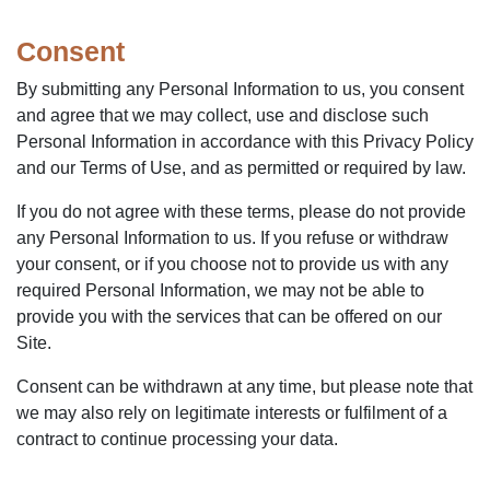
Consent
By submitting any Personal Information to us, you consent
and agree that we may collect, use and disclose such
Personal Information in accordance with this Privacy Policy
and our Terms of Use, and as permitted or required by law.
If you do not agree with these terms, please do not provide
any Personal Information to us. If you refuse or withdraw
your consent, or if you choose not to provide us with any
required Personal Information, we may not be able to
provide you with the services that can be offered on our
Site.
Consent can be withdrawn at any time, but please note that
we may also rely on legitimate interests or fulfilment of a
contract to continue processing your data.