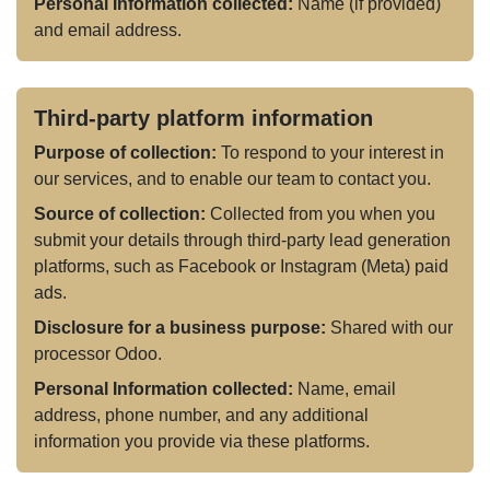
Personal Information collected:
Name (if provided)
and email address.
Third-party platform information
Purpose of collection:
To respond to your interest in
our services, and to enable our team to contact you.
Source of collection:
Collected from you when you
submit your details through third-party lead generation
platforms, such as Facebook or Instagram (Meta) paid
ads.
Disclosure for a business purpose:
Shared with our
processor Odoo.
Personal Information collected:
Name, email
address, phone number, and any additional
information you provide via these platforms.