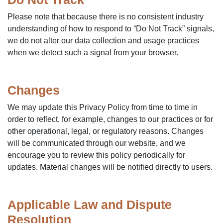
Please note that because there is no consistent industry
understanding of how to respond to “Do Not Track” signals,
we do not alter our data collection and usage practices
when we detect such a signal from your browser.
Changes
We may update this Privacy Policy from time to time in
order to reflect, for example, changes to our practices or for
other operational, legal, or regulatory reasons. Changes
will be communicated through our website, and we
encourage you to review this policy periodically for
updates. Material changes will be notified directly to users.
Applicable Law and Dispute
Resolution