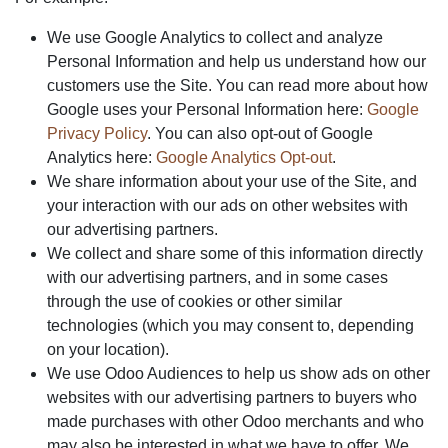
We use Google Analytics to collect and analyze
Personal Information and help us understand how our
customers use the Site. You can read more about how
Google uses your Personal Information here:
Google
Privacy Policy
. You can also opt-out of Google
Analytics here:
Google Analytics Opt-out
.
We share information about your use of the Site, and
your interaction with our ads on other websites with
our advertising partners.
We collect and share some of this information directly
with our advertising partners, and in some cases
through the use of cookies or other similar
technologies (which you may consent to, depending
on your location).
We use Odoo Audiences to help us show ads on other
websites with our advertising partners to buyers who
made purchases with other Odoo merchants and who
may also be interested in what we have to offer. We