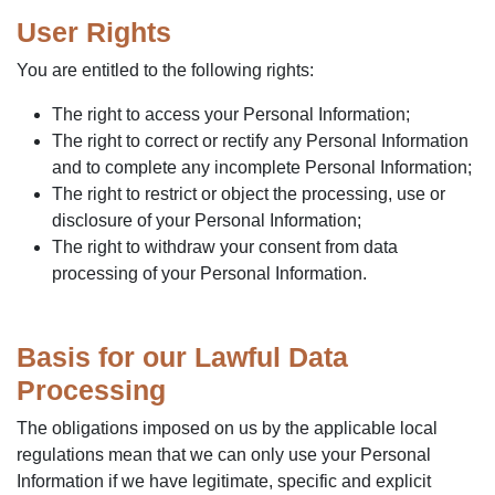
User Rights
You are entitled to the following rights:
The right to access your Personal Information;
The right to correct or rectify any Personal Information
and to complete any incomplete Personal Information;
The right to restrict or object the processing, use or
disclosure of your Personal Information;
The right to withdraw your consent from data
processing of your Personal Information.
Basis for our Lawful Data
Processing
The obligations imposed on us by the applicable local
regulations mean that we can only use your Personal
Information if we have legitimate, specific and explicit