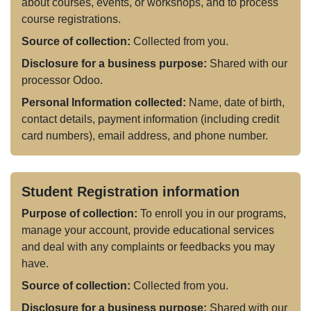
about courses, events, or workshops, and to process
course registrations.
Source of collection:
Collected from you.
Disclosure for a business purpose:
Shared with our
processor Odoo.
Personal Information collected:
Name, date of birth,
contact details, payment information (including credit
card numbers), email address, and phone number.
Student Registration information
Purpose of collection:
To enroll you in our programs,
manage your account, provide educational services
and deal with any complaints or feedbacks you may
have.
Source of collection:
Collected from you.
Disclosure for a business purpose:
Shared with our