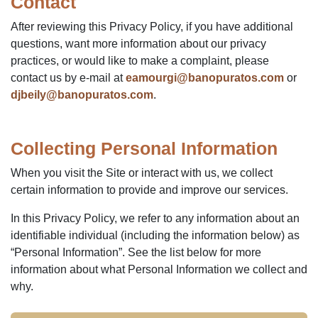
Contact
After reviewing this Privacy Policy, if you have additional
questions, want more information about our privacy
practices, or would like to make a complaint, please
contact us by e-mail at
eamourgi@banopuratos.com
or
djbeily@banopuratos.com
.
Collecting Personal Information
When you visit the Site or interact with us, we collect
certain information to provide and improve our services.
In this Privacy Policy, we refer to any information about an
identifiable individual (including the information below) as
“Personal Information”. See the list below for more
information about what Personal Information we collect and
why.