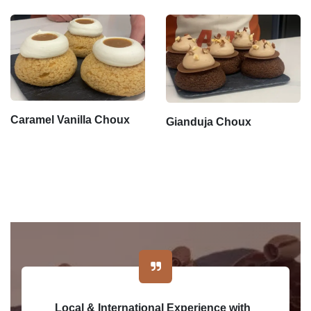
Caramel Vanilla Choux
Gianduja Choux
Local & International Experience with