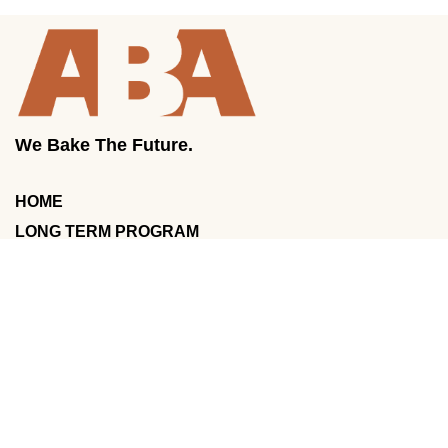
We Bake The Future.
HOME
LONG TERM PROGRAM
COURSES
ABOUT US
POLICIES
GALLERY
CONTACT US