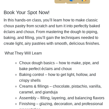
Book Your Spot Now!
In this hands-on class, you’ll learn how to make classic
choux pastry from scratch and turn it into perfectly baked
éclairs and choux. From mastering the dough to piping,
baking, and filling, you’ll gain the techniques needed to
create light, airy pastries with smooth, delicious finishes.
What They Will Learn
Choux dough basics – how to make, pipe, and
bake perfect éclairs and choux
Baking control – how to get light, hollow, and
crispy shells
Creams & fillings – chocolate, pistachio, vanilla,
caramel, and gianduja
Assembly – filling, layering, and balancing flavors
Finishing – glazing, decoration, and professional