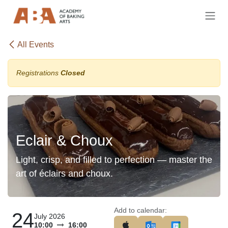
Skip to Content
All Events
Registrations
Closed
Eclair & Choux
Light, crisp, and filled to perfection — master the
art of éclairs and choux.
Add to calendar:
24
July 2026
10:00
16:00