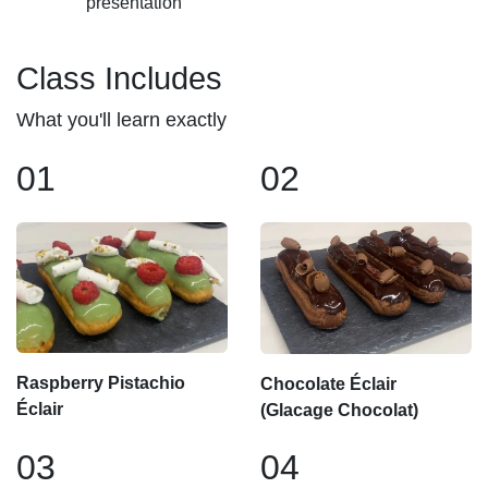
presentation
Class Includes
What you'll learn exactly
01
02
Raspberry Pistachio
Chocolate Éclair
Éclair
(Glacage Chocolat)
03
04