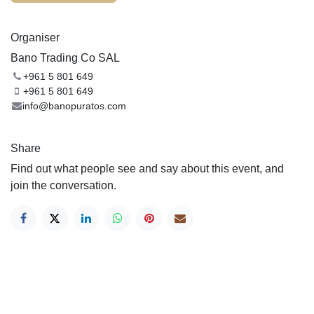
Organiser
Bano Trading Co SAL
+961 5 801 649
+961 5 801 649
info@banopuratos.com
Share
Find out what people see and say about this event, and
join the conversation.