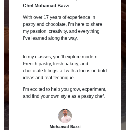
Chef Mohamad Bazzi
With over 17 years of experience in
pastry and chocolate, I’m here to share
my passion, creativity, and everything
I’ve learned along the way.
In my classes, you’ll explore modern
French pastry, fresh bakery, and
chocolate fillings, all with a focus on bold
ideas and real technique.
I’m excited to help you grow, experiment,
and find your own style as a pastry chef.
Mohamad Bazzi