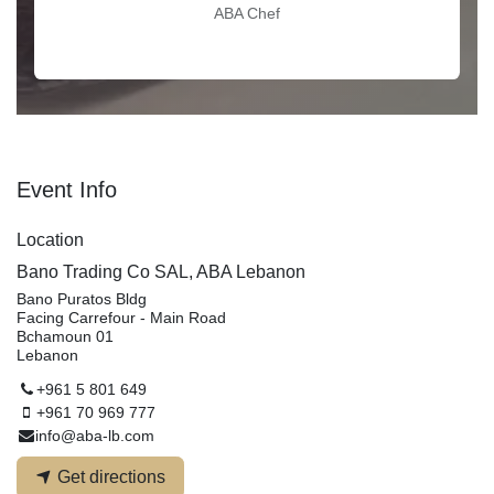
ABA Chef
Event Info
Location
Bano Trading Co SAL, ABA Lebanon
Bano Puratos Bldg
Facing Carrefour - Main Road
Bchamoun 01
Lebanon
+961 5 801 649
+961 70 969 777
info@aba-lb.com
Get directions