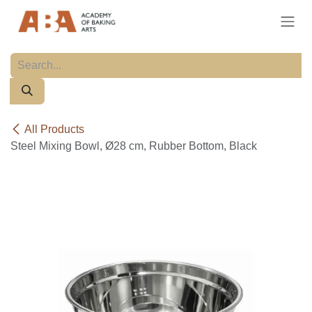
Skip to Content
All Products
Steel Mixing Bowl, Ø28 cm, Rubber Bottom, Black