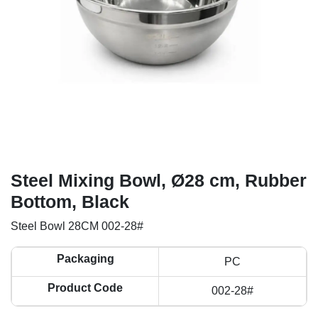
Steel Mixing Bowl, Ø28 cm, Rubber
Bottom, Black
Steel Bowl 28CM 002-28#
Packaging
PC
Product Code
002-28#