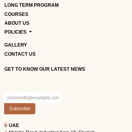
LONG TERM PROGRAM
COURSES
ABOUT US
POLICIES
GALLERY
CONTACT US
GET TO KNOW OUR LATEST NEWS
Subscribe
UAE