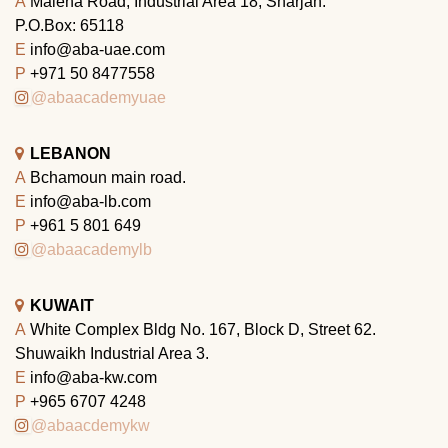
A
Maleha Road, Industrial Area 18, Sharjah.
P.O.Box: 65118
E
info@aba-uae.com
P
+971 50 8477558
@abaacademyuae
LEBANON
A
Bchamoun main road.
E
info@aba-lb.com
P
+961 5 801 649
@abaacademylb
KUWAIT
A
White Complex Bldg No. 167, Block D, Street 62.
Shuwaikh Industrial Area 3.
E
info@aba-kw.com
P
+965 6707 4248
@abaacdemykw