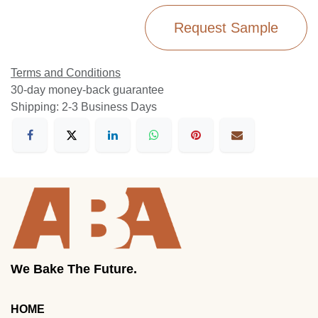
Request Sample
Terms and Conditions
30-day money-back guarantee
Shipping: 2-3 Business Days
We Bake The Future.
HOME