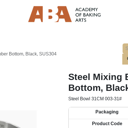
bber Bottom, Black, SUS304
Steel Mixing
Bottom, Blac
Steel Bowl 31CM 003-31#
Packaging
Product Code