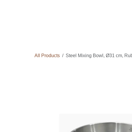
Skip to Content
Home
Courses
Long Term Program
All Products
Steel Mixing Bowl, Ø31 cm, Ru