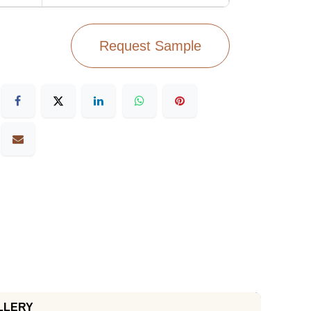
Request Sample
LLERY