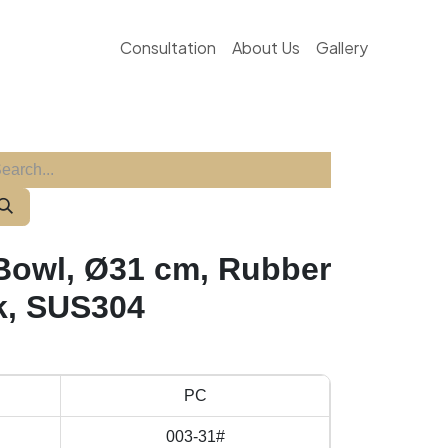
Consultation
About Us
Gallery
 Bowl, Ø31 cm, Rubber
k, SUS304
PC
003-31#