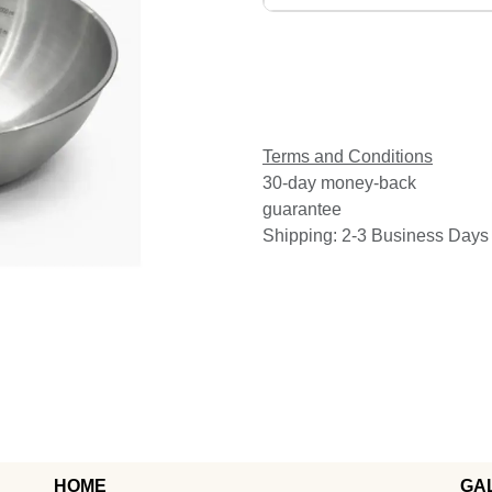
Terms and Conditions
30-day money-back
guarantee
Shipping: 2-3 Business Days
HOME
GA