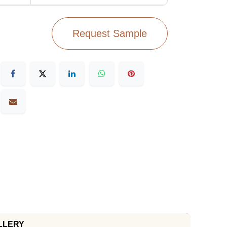
Request Sample
LLERY