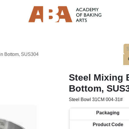
ain Bottom, SUS304
Steel Mixing 
Bottom, SUS
Steel Bowl 31CM 004-31#
Packaging
Product Code