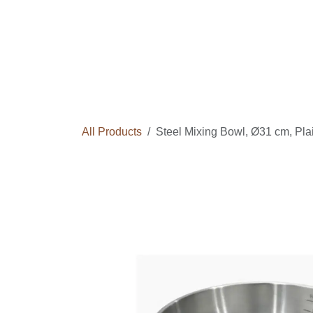
Skip to Content
Home
Courses
Long Term Program
All Products
Steel Mixing Bowl, Ø31 cm, Pl