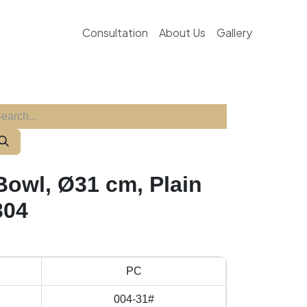
Consultation
About Us
Gallery
Bowl, Ø31 cm, Plain
304
PC
004-31#