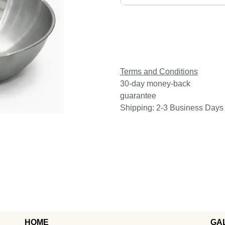
Terms and Conditions
30-day money-back
guarantee
Shipping: 2-3 Business Days
HOME
GA