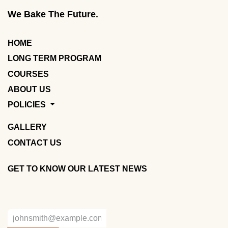
We Bake The Future.
HOME
LONG TERM PROGRAM
COURSES
ABOUT US
POLICIES
GALLERY
CONTACT US
GET TO KNOW OUR LATEST NEWS