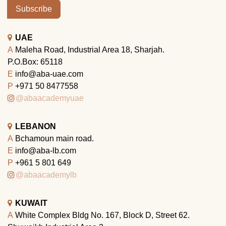
Subscribe
UAE
A
Maleha Road, Industrial Area 18, Sharjah.
P.O.Box: 65118
E
info@aba-uae.com
P
+971 50 8477558
@abaacademyuae
LEBANON
A
Bchamoun main road.
E
info@aba-lb.com
P
+961 5 801 649
@abaacademylb
KUWAIT
A
White Complex Bldg No. 167, Block D, Street 62.