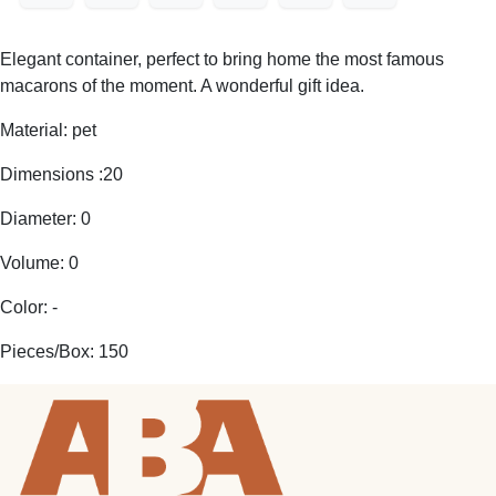
Elegant container, perfect to bring home the most famous
macarons of the moment. A wonderful gift idea.
Material: pet
Dimensions :20
Diameter: 0
Volume: 0
Color: -
Pieces/Box: 150