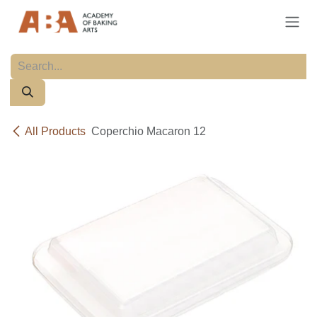
Skip to Content
All Products
Coperchio Macaron 12