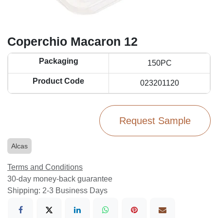
Coperchio Macaron 12
Packaging
150PC
Product Code
023201120
Request Sample
Alcas
Terms and Conditions
30-day money-back guarantee
Shipping: 2-3 Business Days