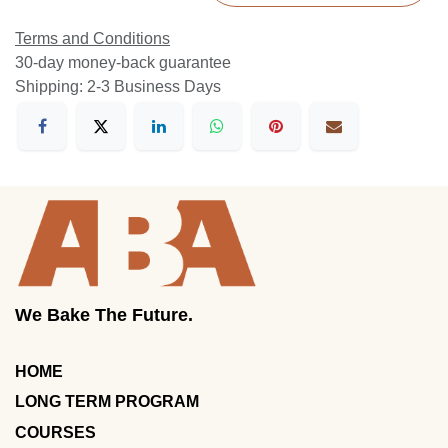
Terms and Conditions
30-day money-back guarantee
Shipping: 2-3 Business Days
We Bake The Future.
HOME
LONG TERM PROGRAM
COURSES