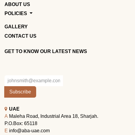
ABOUT US
POLICIES
GALLERY
CONTACT US
GET TO KNOW OUR LATEST NEWS
Subscribe
UAE
A
Maleha Road, Industrial Area 18, Sharjah.
P.O.Box: 65118
E
info@aba-uae.com