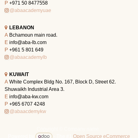
P
+971 50 8477558
@abaacademyuae
LEBANON
A
Bchamoun main road.
E
info@aba-lb.com
P
+961 5 801 649
@abaacademylb
KUWAIT
A
White Complex Bldg No. 167, Block D, Street 62.
Shuwaikh Industrial Area 3.
E
info@aba-kw.com
P
+965 6707 4248
@abaacdemykw
Copyright © Company name
Powered by
- The #1
Open Source eCommerce