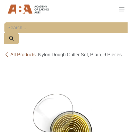
Skip to Content
All Products
Nylon Dough Cutter Set, Plain, 9 Pieces