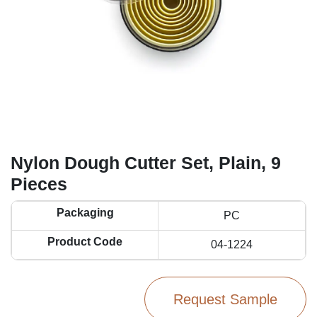
Nylon Dough Cutter Set, Plain, 9
Pieces
Packaging
PC
Product Code
04-1224
Request Sample