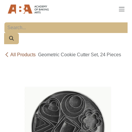
Skip to Content
All Products
Geometric Cookie Cutter Set, 24 Pieces