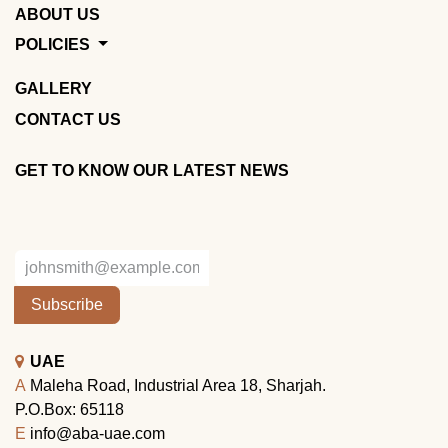
ABOUT US
POLICIES
GALLERY
CONTACT US
GET TO KNOW OUR LATEST NEWS
Subscribe
UAE
A
Maleha Road, Industrial Area 18, Sharjah.
P.O.Box: 65118
E
info@aba-uae.com