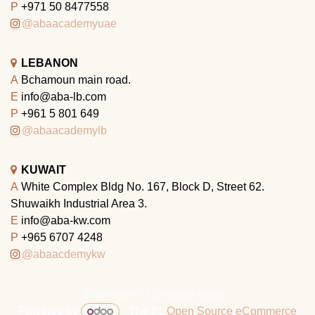
P
+971 50 8477558
@abaacademyuae
LEBANON
A
Bchamoun main road.
E
info@aba-lb.com
P
+961 5 801 649
@abaacademylb
KUWAIT
A
White Complex Bldg No. 167, Block D, Street 62.
Shuwaikh Industrial Area 3.
E
info@aba-kw.com
P
+965 6707 4248
@abaacdemykw
Copyright © Company name
Powered by
- The #1
Open Source eCommerce