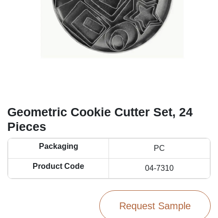
Geometric Cookie Cutter Set, 24
Pieces
Packaging
PC
Product Code
04-7310
Request Sample