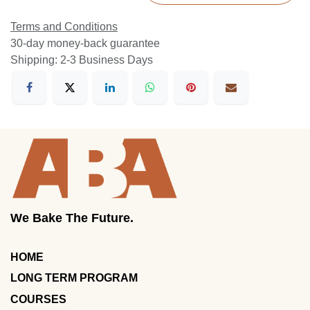
Terms and Conditions
30-day money-back guarantee
Shipping: 2-3 Business Days
We Bake The Future.
HOME
LONG TERM PROGRAM
COURSES