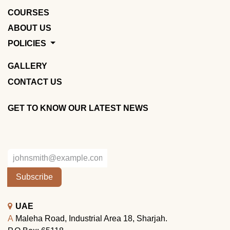
COURSES
ABOUT US
POLICIES
GALLERY
CONTACT US
GET TO KNOW OUR LATEST NEWS
Subscribe
UAE
A
Maleha Road, Industrial Area 18, Sharjah.