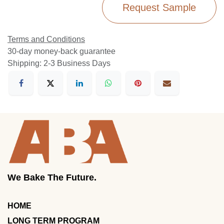
Request Sample
Terms and Conditions
30-day money-back guarantee
Shipping: 2-3 Business Days
We Bake The Future.
HOME
LONG TERM PROGRAM