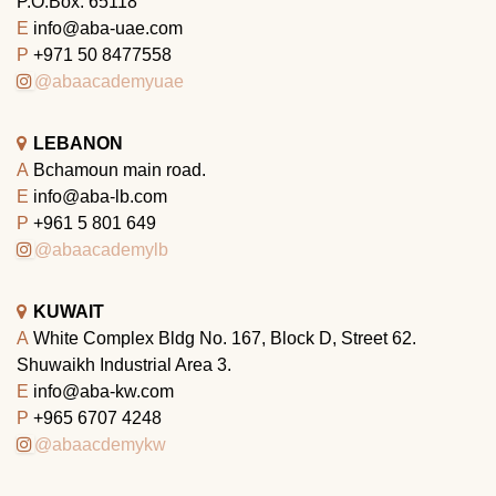
P.O.Box: 65118
E
info@aba-uae.com
P
+971 50 8477558
@abaacademyuae
LEBANON
A
Bchamoun main road.
E
info@aba-lb.com
P
+961 5 801 649
@abaacademylb
KUWAIT
A
White Complex Bldg No. 167, Block D, Street 62.
Shuwaikh Industrial Area 3.
E
info@aba-kw.com
P
+965 6707 4248
@abaacdemykw