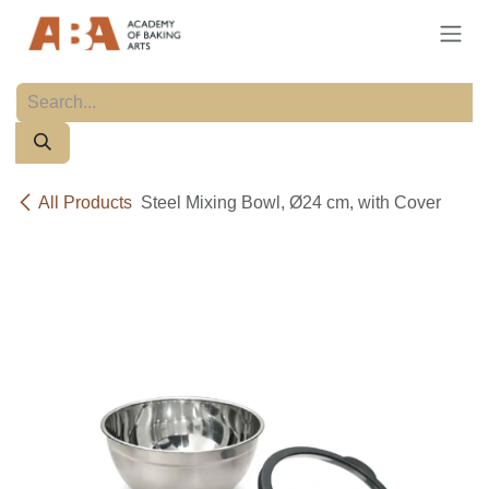
Skip to Content
All Products
Steel Mixing Bowl, Ø24 cm, with Cover