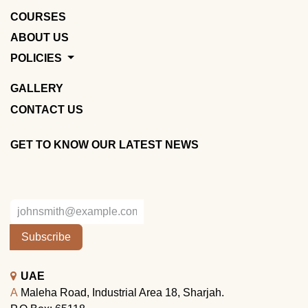
COURSES
ABOUT US
POLICIES
GALLERY
CONTACT US
GET TO KNOW OUR LATEST NEWS
Subscribe
UAE
A
Maleha Road, Industrial Area 18, Sharjah.