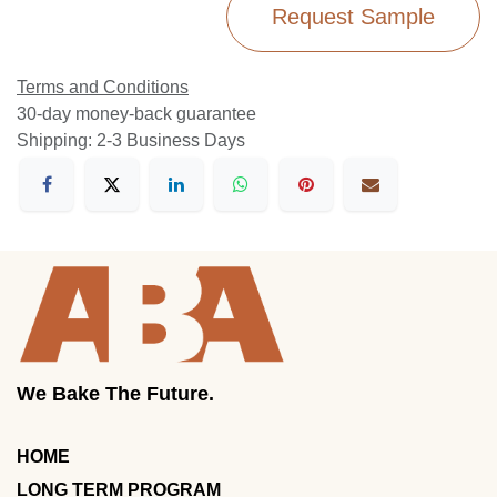
Request Sample
Terms and Conditions
30-day money-back guarantee
Shipping: 2-3 Business Days
We Bake The Future.
HOME
LONG TERM PROGRAM