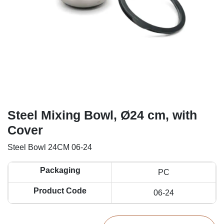
Steel Mixing Bowl, Ø24 cm, with
Cover
Steel Bowl 24CM 06-24
Packaging
PC
Product Code
06-24