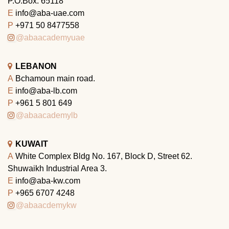
P.O.Box: 65118
E
info@aba-uae.com
P
+971 50 8477558
@abaacademyuae
LEBANON
A
Bchamoun main road.
E
info@aba-lb.com
P
+961 5 801 649
@abaacademylb
KUWAIT
A
White Complex Bldg No. 167, Block D, Street 62.
Shuwaikh Industrial Area 3.
E
info@aba-kw.com
P
+965 6707 4248
@abaacdemykw