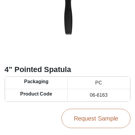
4" Pointed Spatula
Packaging
PC
Product Code
06-6163
Request Sample