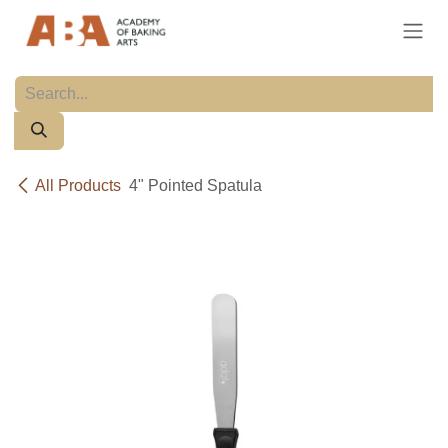
Skip to Content
All Products
4" Pointed Spatula