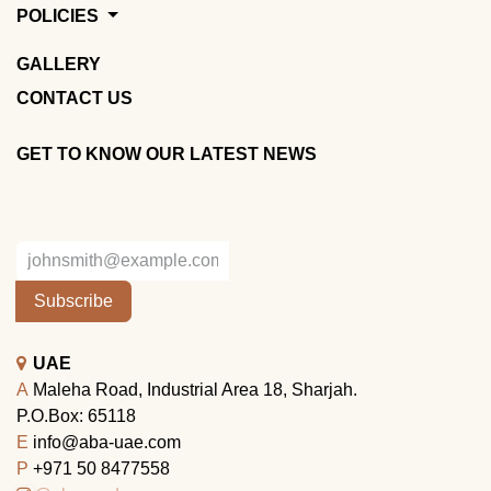
POLICIES
GALLERY
CONTACT US
GET TO KNOW OUR LATEST NEWS
Subscribe
UAE
A
Maleha Road, Industrial Area 18, Sharjah.
P.O.Box: 65118
E
info@aba-uae.com
P
+971 50 8477558