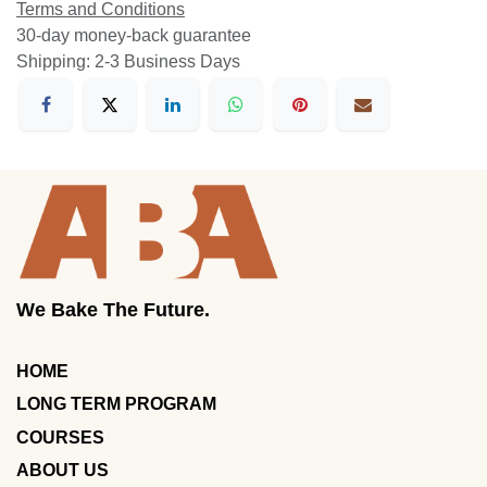
Terms and Conditions
30-day money-back guarantee
Shipping: 2-3 Business Days
We Bake The Future.
HOME
LONG TERM PROGRAM
COURSES
ABOUT US