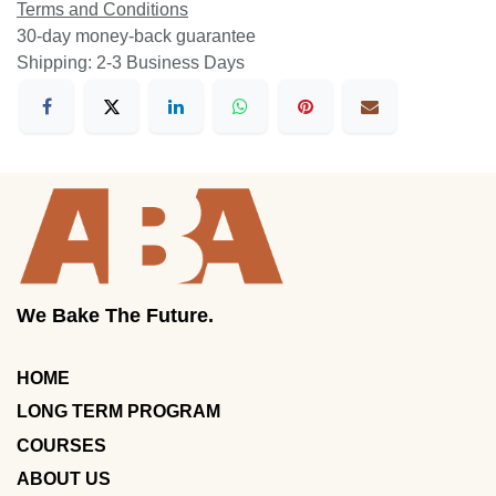
Terms and Conditions
30-day money-back guarantee
Shipping: 2-3 Business Days
We Bake The Future.
HOME
LONG TERM PROGRAM
COURSES
ABOUT US