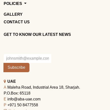
POLICIES
GALLERY
CONTACT US
GET TO KNOW OUR LATEST NEWS
Subscribe
UAE
A
Maleha Road, Industrial Area 18, Sharjah.
P.O.Box: 65118
E
info@aba-uae.com
P
+971 50 8477558