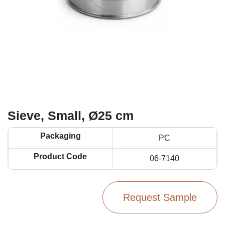
Sieve, Small, Ø25 cm
Packaging
PC
Product Code
06-7140
Request Sample