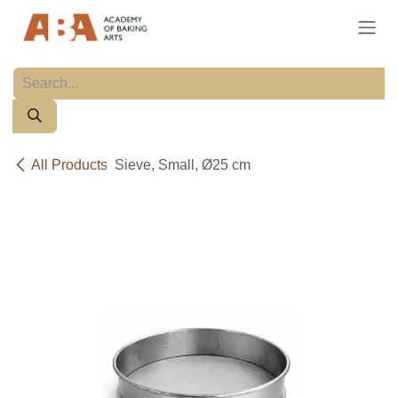
Skip to Content
All Products
Sieve, Small, Ø25 cm