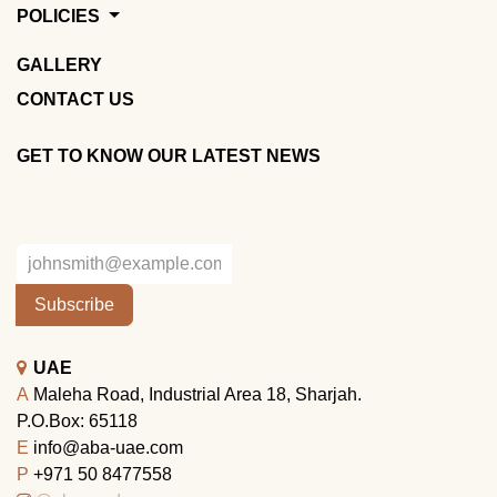
POLICIES
GALLERY
CONTACT US
GET TO KNOW OUR LATEST NEWS
Subscribe
UAE
A
Maleha Road, Industrial Area 18, Sharjah.
P.O.Box: 65118
E
info@aba-uae.com
P
+971 50 8477558