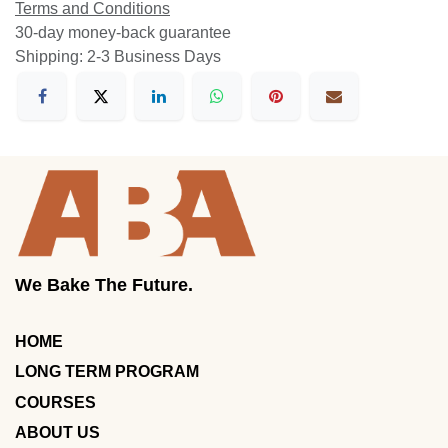
Terms and Conditions
30-day money-back guarantee
Shipping: 2-3 Business Days
We Bake The Future.
HOME
LONG TERM PROGRAM
COURSES
ABOUT US