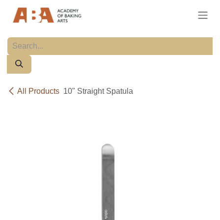
Skip to Content
All Products
10" Straight Spatula