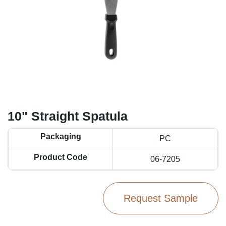
10" Straight Spatula
Packaging
PC
Product Code
06-7205
Request Sample