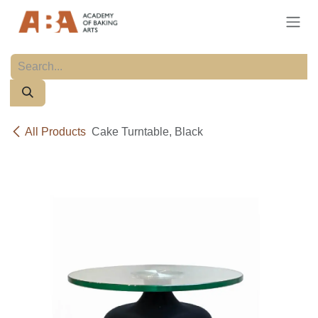
Skip to Content
All Products
Cake Turntable, Black