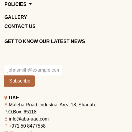
POLICIES
GALLERY
CONTACT US
GET TO KNOW OUR LATEST NEWS
Subscribe
UAE
A
Maleha Road, Industrial Area 18, Sharjah.
P.O.Box: 65118
E
info@aba-uae.com
P
+971 50 8477558