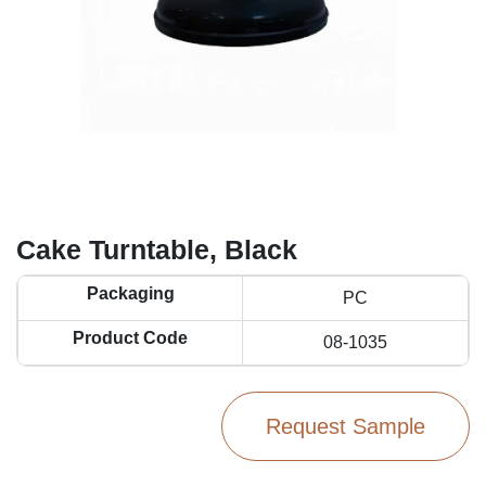
Cake Turntable, Black
Packaging
PC
Product Code
08-1035
Request Sample