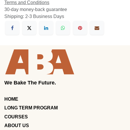
Terms and Conditions
30-day money-back guarantee
Shipping: 2-3 Business Days
We Bake The Future.
HOME
LONG TERM PROGRAM
COURSES
ABOUT US