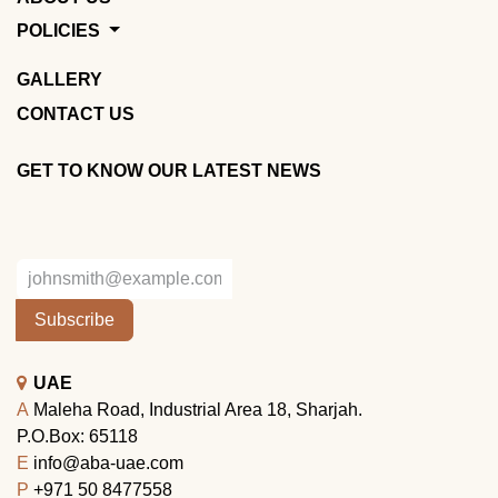
POLICIES
GALLERY
CONTACT US
GET TO KNOW OUR LATEST NEWS
Subscribe
UAE
A
Maleha Road, Industrial Area 18, Sharjah.
P.O.Box: 65118
E
info@aba-uae.com
P
+971 50 8477558