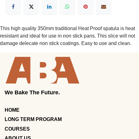
This high quality 350mm traditional Heat Proof spatula is heat
resistant and ideal for use in non stick pans. This slice will not
damage delecate non stick coatings. Easy to use and clean.
We Bake The Future.
HOME
LONG TERM PROGRAM
COURSES
ABOUT US