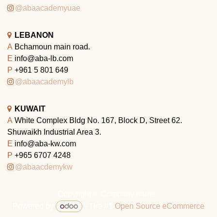
@abaacademyuae
LEBANON
A
Bchamoun main road.
E
info@aba-lb.com
P
+961 5 801 649
@abaacademylb
KUWAIT
A
White Complex Bldg No. 167, Block D, Street 62.
Shuwaikh Industrial Area 3.
E
info@aba-kw.com
P
+965 6707 4248
@abaacdemykw
Copyright © Company name
Powered by
- The #1
Open Source eCommerce