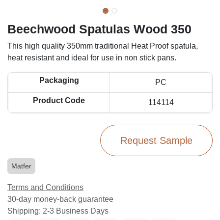
Beechwood Spatulas Wood 350
This high quality 350mm traditional Heat Proof spatula,
heat resistant and ideal for use in non stick pans.
Packaging
PC
Product Code
114114
Request Sample
Matfer
Terms and Conditions
30-day money-back guarantee
Shipping: 2-3 Business Days