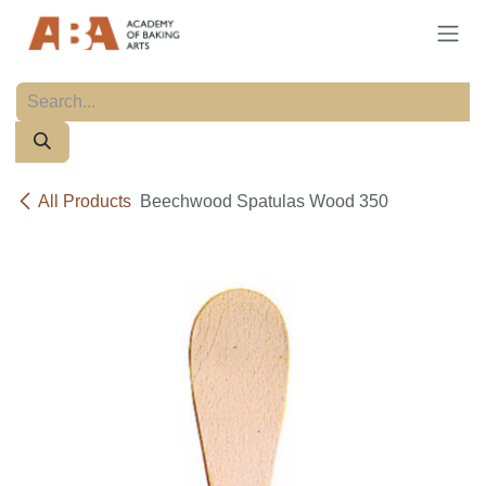
Skip to Content
All Products
Beechwood Spatulas Wood 350