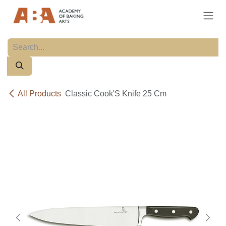
Skip to Content
All Products
Classic Cook'S Knife 25 Cm