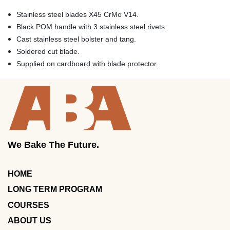
Stainless steel blades X45 CrMo V14.
Black POM handle with 3 stainless steel rivets.
Cast stainless steel bolster and tang.
Soldered cut blade.
Supplied on cardboard with blade protector.
We Bake The Future.
HOME
LONG TERM PROGRAM
COURSES
ABOUT US