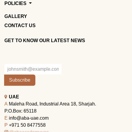
POLICIES
GALLERY
CONTACT US
GET TO KNOW OUR LATEST NEWS
Subscribe
UAE
A
Maleha Road, Industrial Area 18, Sharjah.
P.O.Box: 65118
E
info@aba-uae.com
P
+971 50 8477558