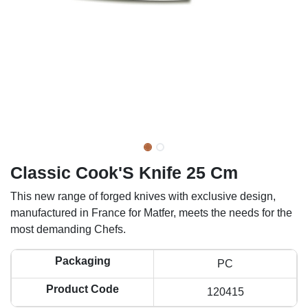
Classic Cook'S Knife 25 Cm
This new range of forged knives with exclusive design,
manufactured in France for Matfer, meets the needs for the
most demanding Chefs.
Packaging
PC
Product Code
120415