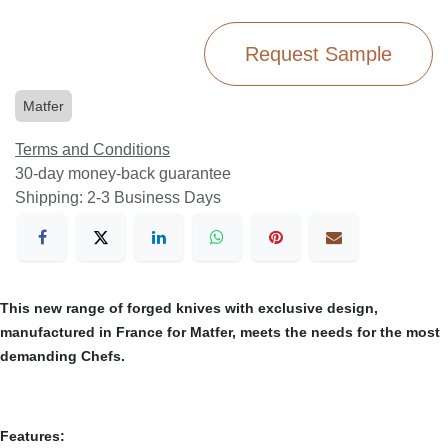
Request Sample
Matfer
Terms and Conditions
30-day money-back guarantee
Shipping: 2-3 Business Days
This new range of forged knives with exclusive design,
manufactured in France for Matfer, meets the needs for the most
demanding Chefs.
Features: