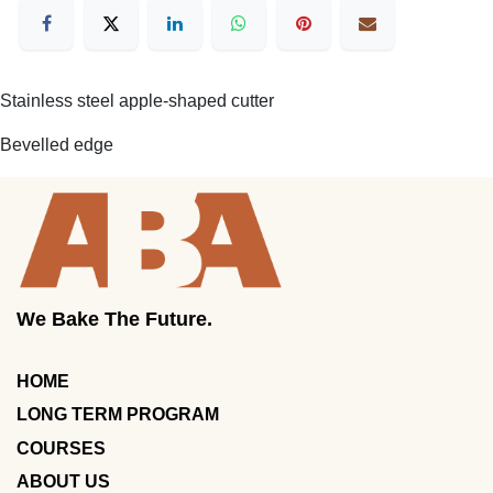
Stainless steel apple-shaped cutter
Bevelled edge
We Bake The Future.
HOME
LONG TERM PROGRAM
COURSES
ABOUT US