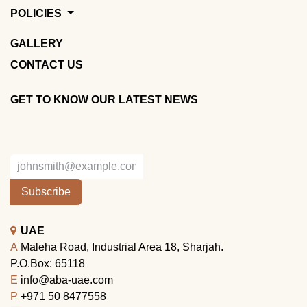
POLICIES
GALLERY
CONTACT US
GET TO KNOW OUR LATEST NEWS
Subscribe
UAE
A
Maleha Road, Industrial Area 18, Sharjah.
P.O.Box: 65118
E
info@aba-uae.com
P
+971 50 8477558