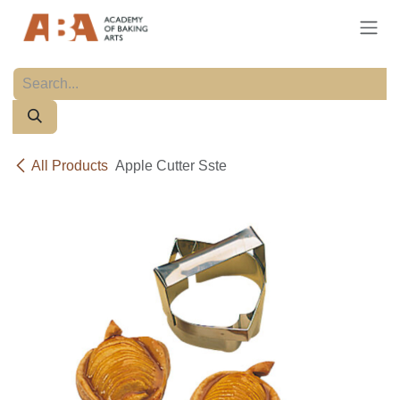
Skip to Content
All Products
Apple Cutter Sste