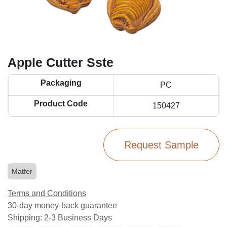
Apple Cutter Sste
Packaging
PC
Product Code
150427
Request Sample
Matfer
Terms and Conditions
30-day money-back guarantee
Shipping: 2-3 Business Days