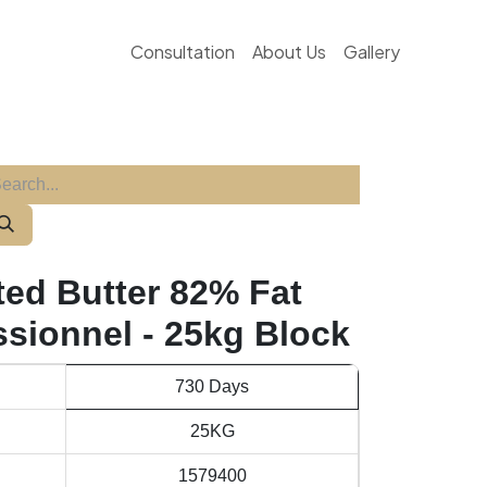
Consultation
About Us
Gallery
ted Butter 82% Fat
ssionnel - 25kg Block
730 Days
25KG
1579400