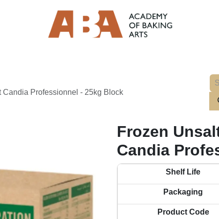
 Candia Professionnel - 25kg Block
Frozen Unsal
Candia Profe
Shelf Life
Packaging
Product Code