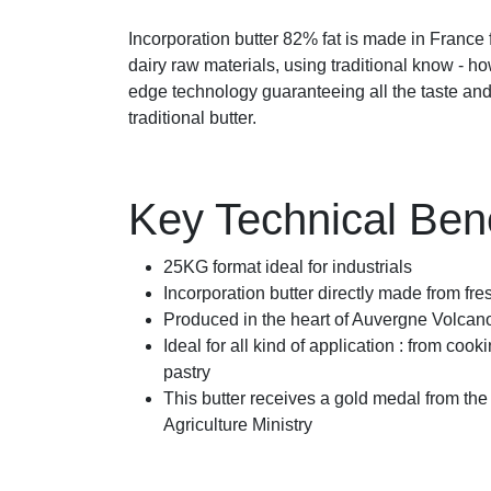
Incorporation butter 82% fat is made in France
dairy raw materials, using traditional know - h
edge technology guaranteeing all the taste and 
traditional butter.
Key Technical Bene
25KG format ideal for industrials
Incorporation butter directly made from fr
Produced in the heart of Auvergne Volcan
Ideal for all kind of application : from cook
pastry
This butter receives a gold medal from th
Agriculture Ministry