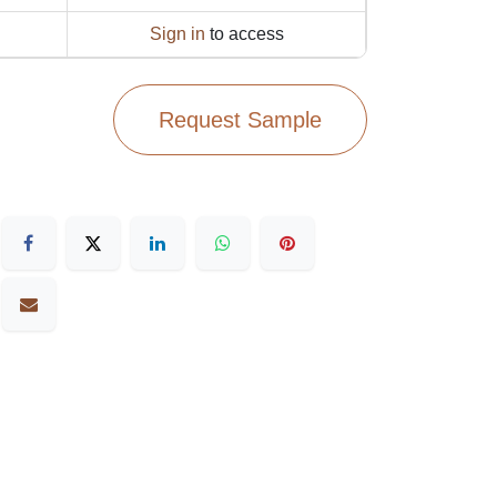
Sign in
to access
Request Sample