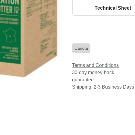
Technical Sheet
Candia
Terms and Conditions
30-day money-back
guarantee
Shipping: 2-3 Business Days