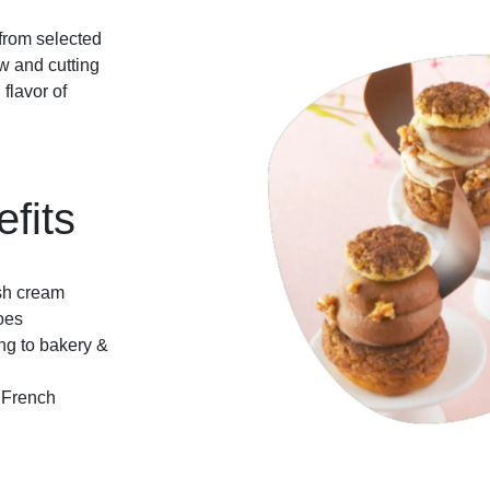
 from selected
ow and cutting
flavor of
fits
esh cream
oes
ing to bakery &
e French