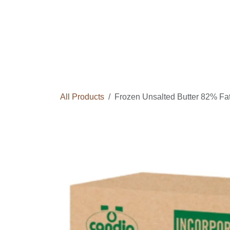
Skip to Content
Home
Courses
Long Term Program
All Products
Frozen Unsalted Butter 82% Fat