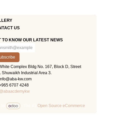
LLERY
NTACT US
T TO KNOW OUR LATEST NEWS
ubscribe
KUWAIT
White Complex Bldg No. 167, Block D, Street
. Shuwaikh Industrial Area 3.
info@aba-kw.com
+965 6707 4248
@abaacdemykw
 by
- The #1
Open Source eCommerce