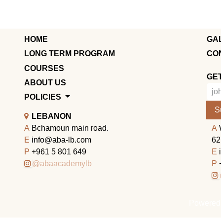
HOME
GA
LONG TERM PROGRAM
CO
COURSES
GE
ABOUT US
POLICIES
S
LEBANON
A
Bchamoun main road.
A
E
info@aba-lb.com
62
P
+961 5 801 649
E
@abaacademylb
P
Powered