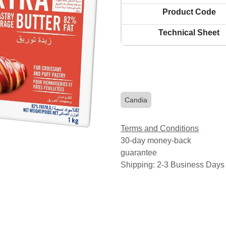
Product Code
Technical Sheet
Candia
Terms and Conditions
30-day money-back
guarantee
Shipping: 2-3 Business Days