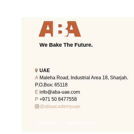
We Bake The Future.
UAE
A
Maleha Road, Industrial Area 18, Sharjah.
P.O.Box: 65118
E
info@aba-uae.com
P
+971 50 8477558
@abaacademyuae
Copyright © Company name