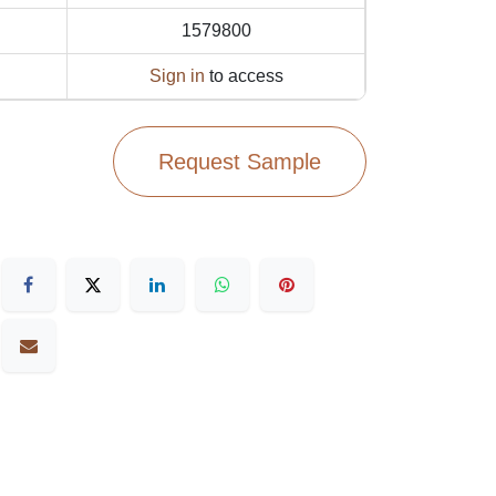
1579800
Sign in
to access
Request Sample