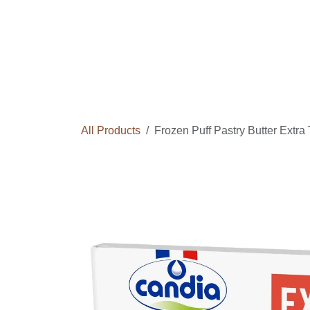
Skip to Content
Home
Courses
Long Term Program
All Products
Frozen Puff Pastry Butter Extr