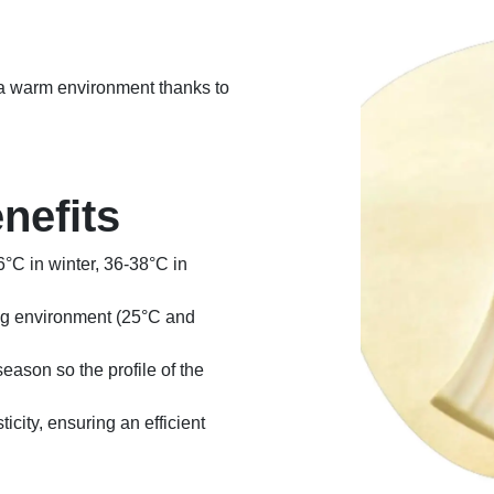
n a warm environment thanks to
nefits
6°C in winter, 36-38°C in
ng environment (25°C and
eason so the profile of the
ticity, ensuring an efficient