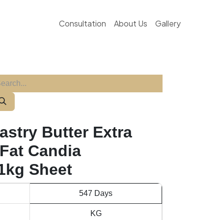
Consultation
About Us
Gallery
astry Butter Extra
Fat Candia
 1kg Sheet
547 Days
KG