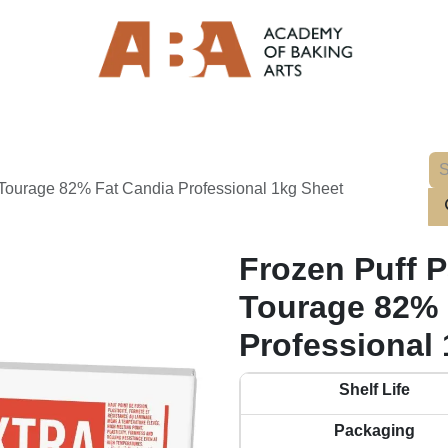
a Tourage 82% Fat Candia Professional 1kg Sheet
Frozen Puff P
Tourage 82% 
Professional
Shelf Life
Packaging