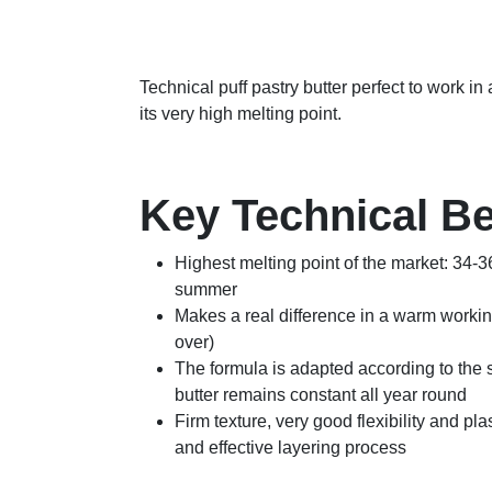
Technical puff pastry butter perfect to work i
its very high melting point.
Key Technical Be
Highest melting point of the market: 34-3
summer
Makes a real difference in a warm worki
over)
The formula is adapted according to the s
butter remains constant all year round
Firm texture, very good flexibility and plas
and effective layering process