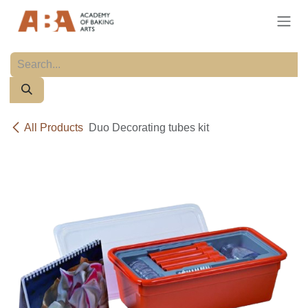
Skip to Content
All Products
Duo Decorating tubes kit