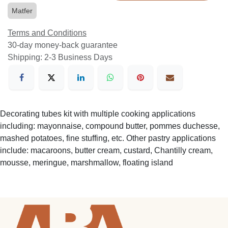
Matfer
Terms and Conditions
30-day money-back guarantee
Shipping: 2-3 Business Days
Decorating tubes kit with multiple cooking applications
including: mayonnaise, compound butter, pommes duchesse,
mashed potatoes, fine stuffing, etc. Other pastry applications
include: macaroons, butter cream, custard, Chantilly cream,
mousse, meringue, marshmallow, floating island