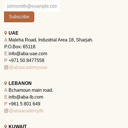
Subscribe
UAE
A
Maleha Road, Industrial Area 18, Sharjah.
P.O.Box: 65118
E
info@aba-uae.com
P
+971 50 8477558
@abaacademyuae
LEBANON
A
Bchamoun main road.
E
info@aba-lb.com
P
+961 5 801 649
@abaacademylb
KUWAIT