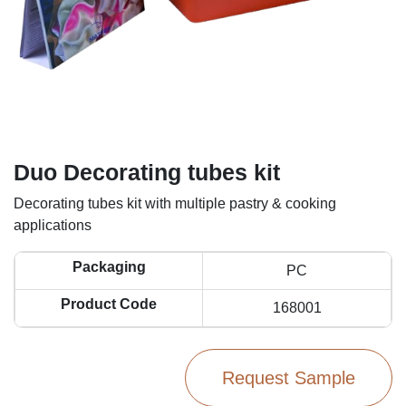
Duo Decorating tubes kit
Decorating tubes kit with multiple pastry & cooking
applications
Packaging
PC
Product Code
168001
Request Sample