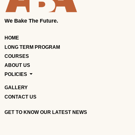
We Bake The Future.
HOME
LONG TERM PROGRAM
COURSES
ABOUT US
POLICIES
GALLERY
CONTACT US
GET TO KNOW OUR LATEST NEWS