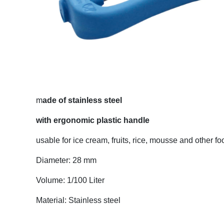
m
ade of stainless steel
with ergonomic plastic handle
usable for ice cream, fruits, rice, mousse and other fo
Diameter: 28 mm
Volume: 1/100 Liter
Material: Stainless steel