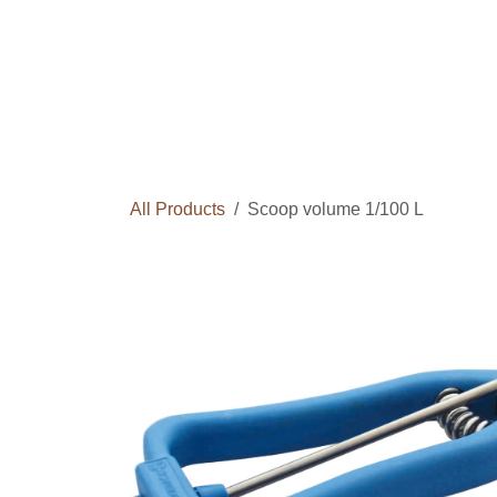
Skip to Content
Home
Courses
Long Term Program
All Products
Scoop volume 1/100 L