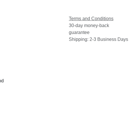
Terms and Conditions
30-day money-back
guarantee
Shipping: 2-3 Business Days
od