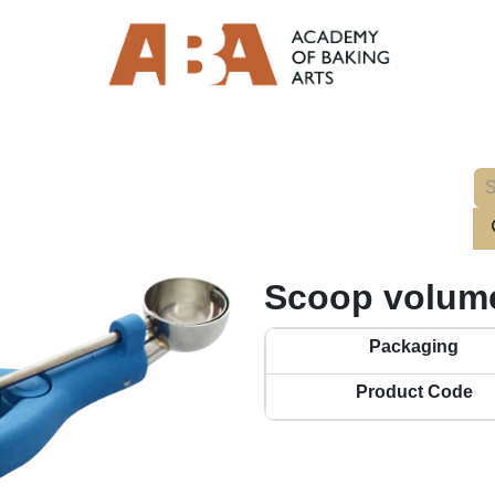
Scoop volume
Packaging
Product Code