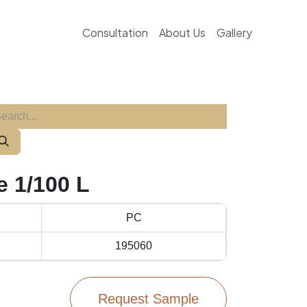
Consultation
About Us
Gallery
 1/100 L
PC
195060
Request Sample