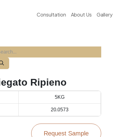
Consultation
About Us
Gallery
iegato Ripieno
5KG
20.0573
Request Sample