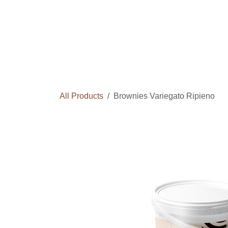
Skip to Content
Home
Courses
Long Term Program
All Products
Brownies Variegato Ripieno