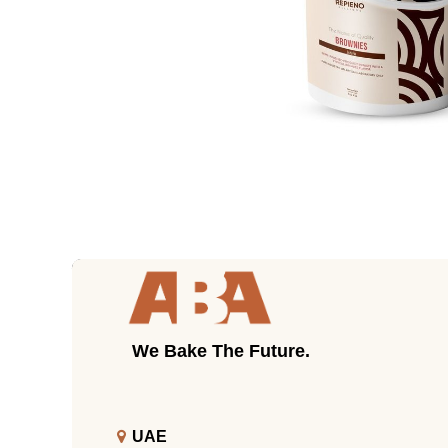
We Bake The Future.
UAE