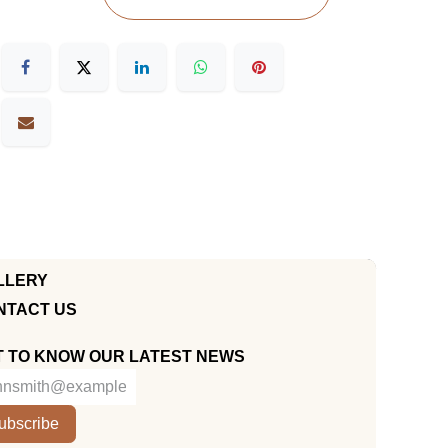
LLERY
NTACT US
T TO KNOW OUR LATEST NEWS
ubscribe
KUWAIT