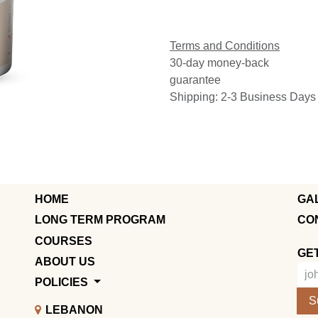
Terms and Conditions
30-day money-back
guarantee
Shipping: 2-3 Business Days
HOME
GA
LONG TERM PROGRAM
CO
COURSES
GE
ABOUT US
POLICIES
S
LEBANON