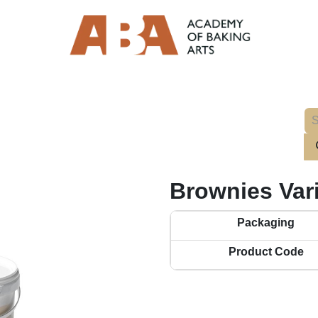
Brownies Var
Packaging
Product Code