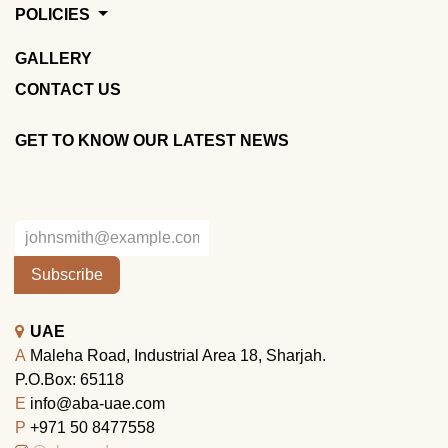
POLICIES
GALLERY
CONTACT US
GET TO KNOW OUR LATEST NEWS
Subscribe
UAE
A
Maleha Road, Industrial Area 18, Sharjah.
P.O.Box: 65118
E
info@aba-uae.com
P
+971 50 8477558