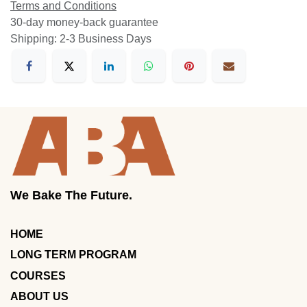
Terms and Conditions
30-day money-back guarantee
Shipping: 2-3 Business Days
We Bake The Future.
HOME
LONG TERM PROGRAM
COURSES
ABOUT US