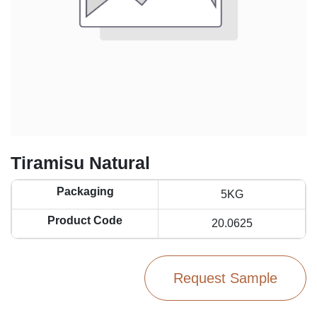
Tiramisu Natural
Packaging
5KG
Product Code
20.0625
Request Sample