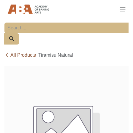
Skip to Content
All Products
Tiramisu Natural