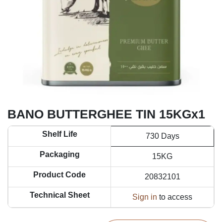
BANO BUTTERGHEE TIN 15KGx1
Shelf Life
730 Days
Packaging
15KG
Product Code
20832101
Technical Sheet
Sign in
to access