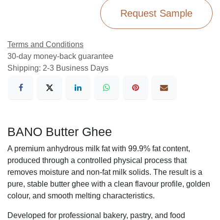
Request Sample
Terms and Conditions
30-day money-back guarantee
Shipping: 2-3 Business Days
BANO Butter Ghee
A premium anhydrous milk fat with 99.9% fat content,
produced through a controlled physical process that
removes moisture and non-fat milk solids. The result is a
pure, stable butter ghee with a clean flavour profile, golden
colour, and smooth melting characteristics.
Developed for professional bakery, pastry, and food