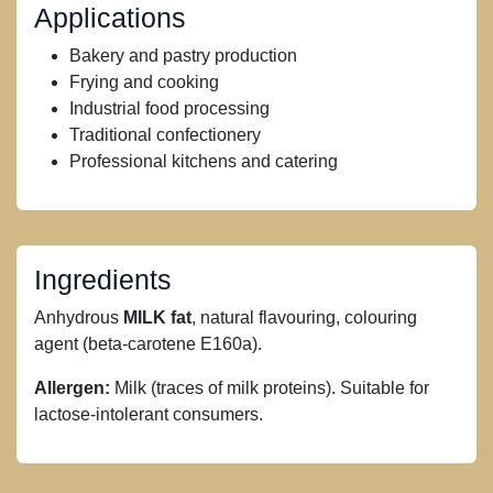
Applications
Bakery and pastry production
Frying and cooking
Industrial food processing
Traditional confectionery
Professional kitchens and catering
Ingredients
Anhydrous
MILK fat
, natural flavouring, colouring
agent (beta-carotene E160a).
Allergen:
Milk (traces of milk proteins). Suitable for
lactose-intolerant consumers.