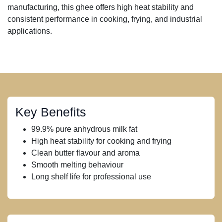
manufacturing, this ghee offers high heat stability and
consistent performance in cooking, frying, and industrial
applications.
Key Benefits
99.9% pure anhydrous milk fat
High heat stability for cooking and frying
Clean butter flavour and aroma
Smooth melting behaviour
Long shelf life for professional use