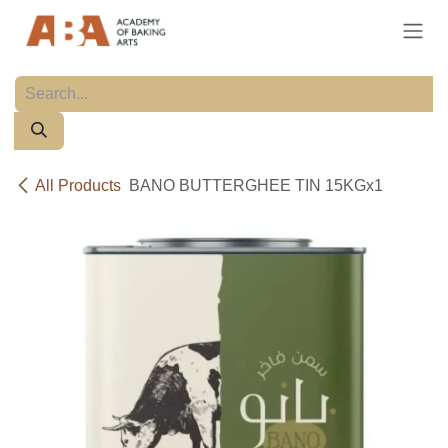
Skip to Content
All Products
BANO BUTTERGHEE TIN 15KGx1