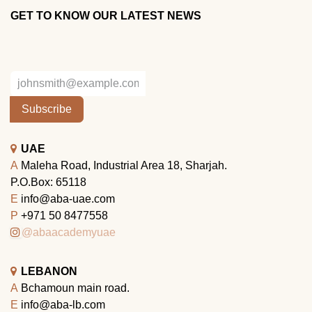
GET TO KNOW OUR LATEST NEWS
Subscribe
UAE
A
Maleha Road, Industrial Area 18, Sharjah.
P.O.Box: 65118
E
info@aba-uae.com
P
+971 50 8477558
@abaacademyuae
LEBANON
A
Bchamoun main road.
E
info@aba-lb.com