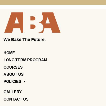
We Bake The Future.
HOME
LONG TERM PROGRAM
COURSES
ABOUT US
POLICIES
GALLERY
CONTACT US