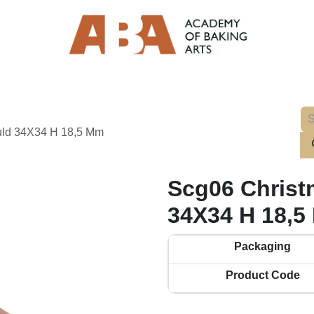
ould 34X34 H 18,5 Mm
Scg06 Christ
34X34 H 18,5
Packaging
Product Code