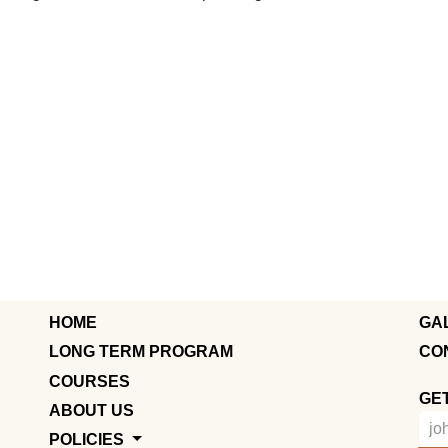
HOME
GA
LONG TERM PROGRAM
CO
COURSES
GE
ABOUT US
POLICIES