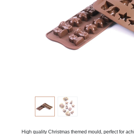
High quality Christmas themed mould, perfect for achi