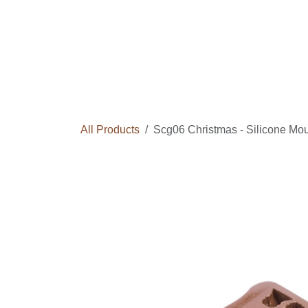
Skip to Content
Home
Courses
Long Term Program
All Products
Scg06 Christmas - Silicone M