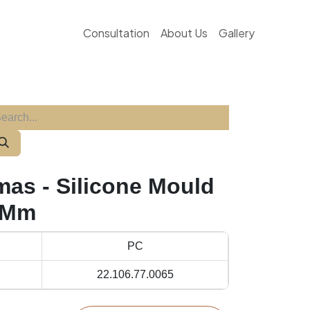
Consultation
About Us
Gallery
mas - Silicone Mould
 Mm
PC
22.106.77.0065