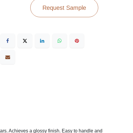
Request Sample
ars. Achieves a glossy finish. Easy to handle and