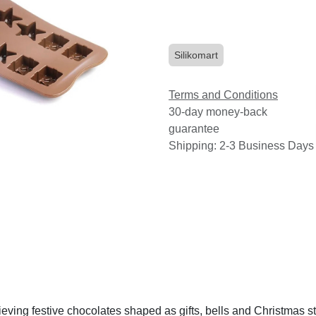
Silikomart
Terms and Conditions
30-day money-back
guarantee
Shipping: 2-3 Business Days
eving festive chocolates shaped as gifts, bells and Christmas st