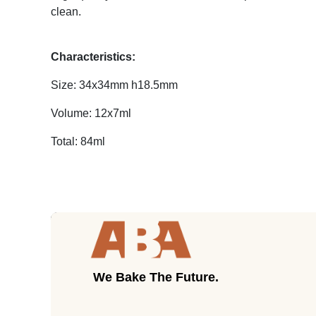
clean.
Characteristics:
Size: 34x34mm h18.5mm
Volume: 12x7ml
Total: 84ml
We Bake The Future.