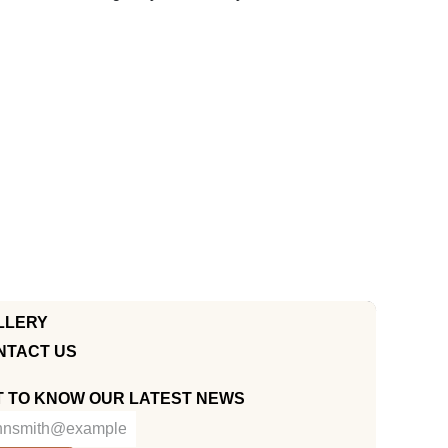
LLERY
NTACT US
T TO KNOW OUR LATEST NEWS