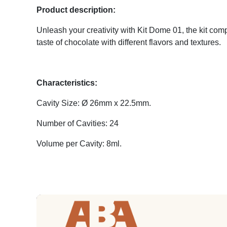
Product description:
Unleash your creativity with Kit Dome 01, the kit comp
taste of chocolate with different flavors and textures.
Characteristics:
Cavity Size: Ø 26mm x 22.5mm.
Number of Cavities: 24
Volume per Cavity: 8ml.