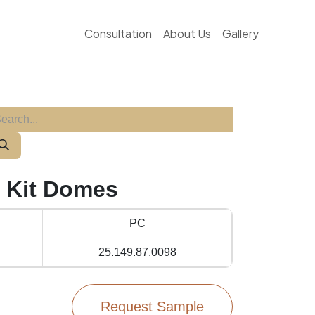
Consultation
About Us
Gallery
- Kit Domes
PC
25.149.87.0098
Request Sample