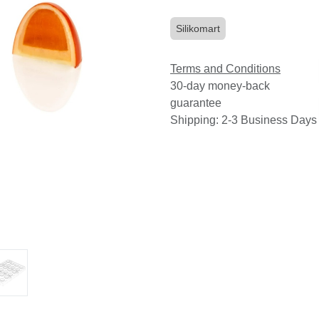
Silikomart
Terms and Conditions
30-day money-back
guarantee
Shipping: 2-3 Business Days