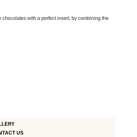
e chocolates with a perfect insert, by combining the
LLERY
NTACT US