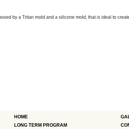
osed by a Tritan mold and a silicone mold, that is ideal to creat
HOME
GA
LONG TERM PROGRAM
CO