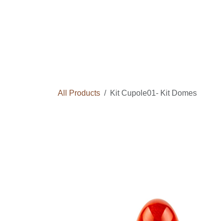
Skip to Content
Home
Courses
Long Term Program
All Products
Kit Cupole01- Kit Domes