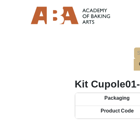
Kit Cupole01
Packaging
Product Code