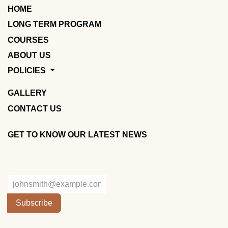
HOME
LONG TERM PROGRAM
COURSES
ABOUT US
POLICIES
GALLERY
CONTACT US
GET TO KNOW OUR LATEST NEWS
Subscribe