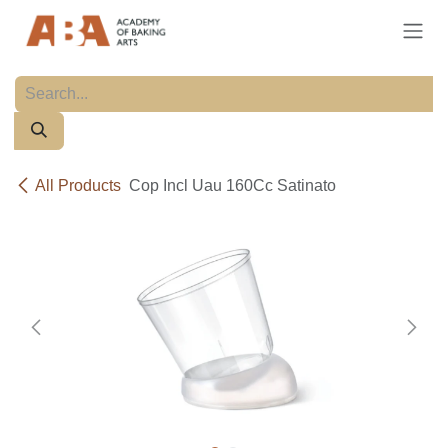
Skip to Content
All Products
Cop Incl Uau 160Cc Satinato