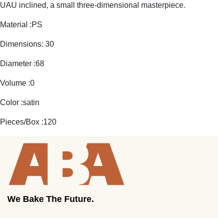
UAU inclined, a small three-dimensional masterpiece.
Material :PS
Dimensions: 30
Diameter :68
Volume :0
Color :satin
Pieces/Box :120
We Bake The Future.