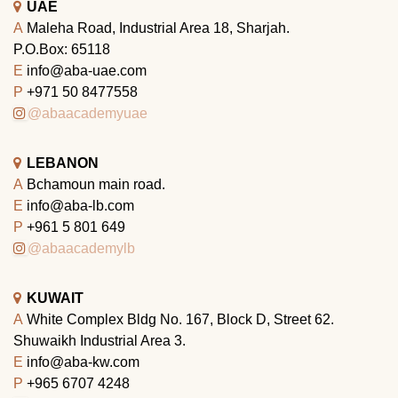
UAE
A
Maleha Road, Industrial Area 18, Sharjah.
P.O.Box: 65118
E
info@aba-uae.com
P
+971 50 8477558
@abaacademyuae
LEBANON
A
Bchamoun main road.
E
info@aba-lb.com
P
+961 5 801 649
@abaacademylb
KUWAIT
A
White Complex Bldg No. 167, Block D, Street 62.
Shuwaikh Industrial Area 3.
E
info@aba-kw.com
P
+965 6707 4248