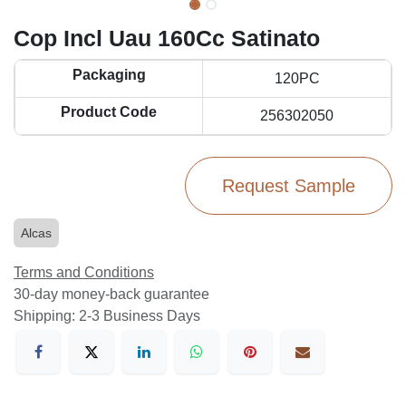
Cop Incl Uau 160Cc Satinato
Packaging
120PC
Product Code
256302050
Request Sample
Alcas
Terms and Conditions
30-day money-back guarantee
Shipping: 2-3 Business Days