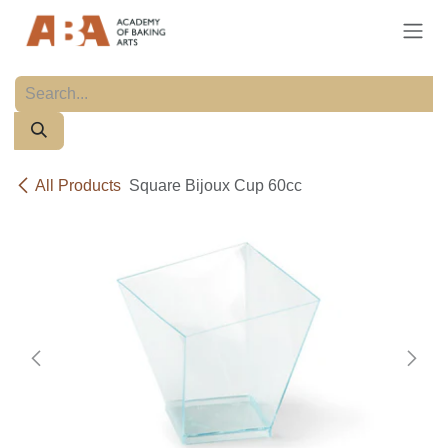
Skip to Content
All Products
Square Bijoux Cup 60cc