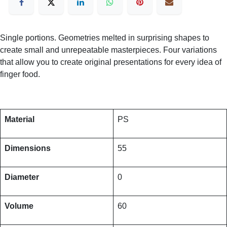
Single portions. Geometries melted in surprising shapes to
create small and unrepeatable masterpieces. Four variations
that allow you to create original presentations for every idea of
finger food.
Material
PS
Dimensions
55
Diameter
0
Volume
60