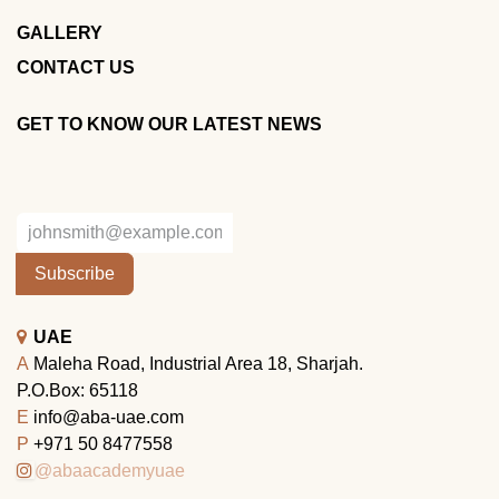
GALLERY
CONTACT US
GET TO KNOW OUR LATEST NEWS
Subscribe
UAE
A
Maleha Road, Industrial Area 18, Sharjah.
P.O.Box: 65118
E
info@aba-uae.com
P
+971 50 8477558
@abaacademyuae