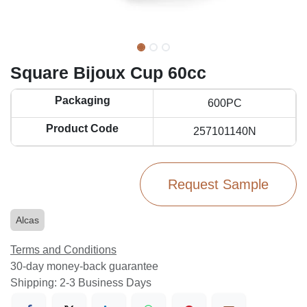
Square Bijoux Cup 60cc
Packaging
600PC
Product Code
257101140N
Request Sample
Alcas
Terms and Conditions
30-day money-back guarantee
Shipping: 2-3 Business Days