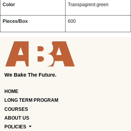
Color
Transpagrent green
Pieces/Box
600
We Bake The Future.
HOME
LONG TERM PROGRAM
COURSES
ABOUT US
POLICIES