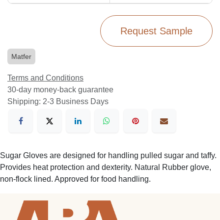
Request Sample
Matfer
Terms and Conditions
30-day money-back guarantee
Shipping: 2-3 Business Days
Sugar Gloves are designed for handling pulled sugar and taffy.
Provides heat protection and dexterity. Natural Rubber glove,
non-flock lined. Approved for food handling.