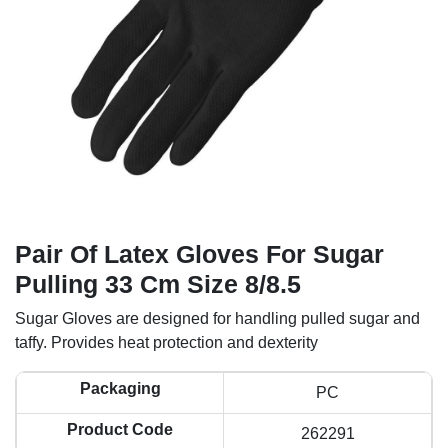
Pair Of Latex Gloves For Sugar
Pulling 33 Cm Size 8/8.5
Sugar Gloves are designed for handling pulled sugar and
taffy. Provides heat protection and dexterity
Packaging
PC
Product Code
262291