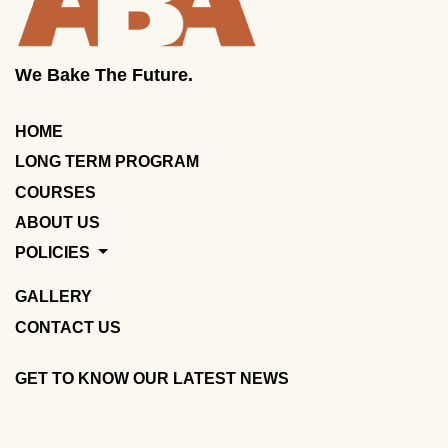
We Bake The Future.
HOME
LONG TERM PROGRAM
COURSES
ABOUT US
POLICIES
GALLERY
CONTACT US
GET TO KNOW OUR LATEST NEWS