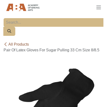
Skip to Content
All Products
Pair Of Latex Gloves For Sugar Pulling 33 Cm Size 8/8.5