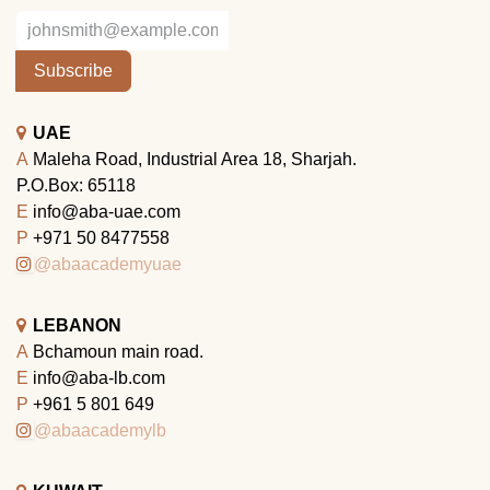
Subscribe
UAE
A
Maleha Road, Industrial Area 18, Sharjah.
P.O.Box: 65118
E
info@aba-uae.com
P
+971 50 8477558
@abaacademyuae
LEBANON
A
Bchamoun main road.
E
info@aba-lb.com
P
+961 5 801 649
@abaacademylb