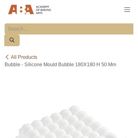
Skip to Content
All Products
Bubble - Silicone Mould Bubble 180X180 H 50 Mm