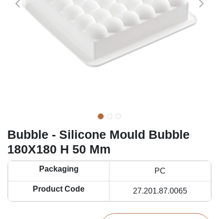
Bubble - Silicone Mould Bubble
180X180 H 50 Mm
Packaging
PC
Product Code
27.201.87.0065