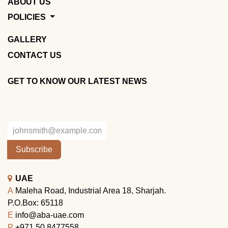
ABOUT US
POLICIES
GALLERY
CONTACT US
GET TO KNOW OUR LATEST NEWS
Subscribe
UAE
A
Maleha Road, Industrial Area 18, Sharjah.
P.O.Box: 65118
E
info@aba-uae.com
P
+971 50 8477558