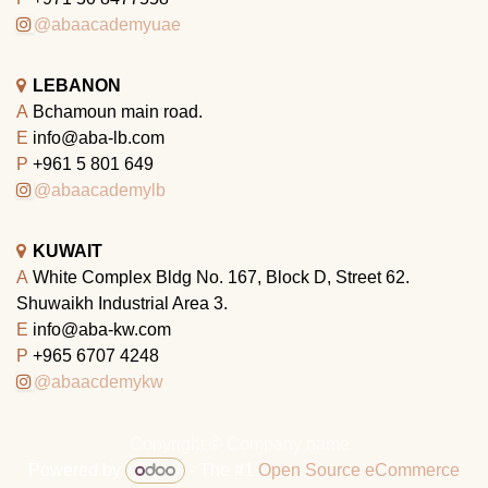
@abaacademyuae
LEBANON
A
Bchamoun main road.
E
info@aba-lb.com
P
+961 5 801 649
@abaacademylb
KUWAIT
A
White Complex Bldg No. 167, Block D, Street 62.
Shuwaikh Industrial Area 3.
E
info@aba-kw.com
P
+965 6707 4248
@abaacdemykw
Copyright © Company name
Powered by
- The #1
Open Source eCommerce