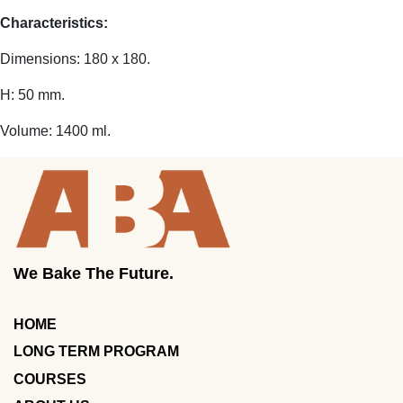
Characteristics:
Dimensions: 180 x 180.
H: 50 mm.
Volume: 1400 ml.
We Bake The Future.
HOME
LONG TERM PROGRAM
COURSES