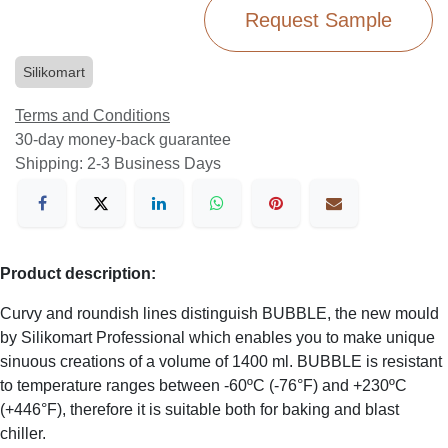
Request Sample
Silikomart
Terms and Conditions
30-day money-back guarantee
Shipping: 2-3 Business Days
Product description:
Curvy and roundish lines distinguish BUBBLE, the new mould
by Silikomart Professional which enables you to make unique
sinuous creations of a volume of 1400 ml. BUBBLE is resistant
to temperature ranges between -60ºC (-76°F) and +230ºC
(+446°F), therefore it is suitable both for baking and blast
chiller.