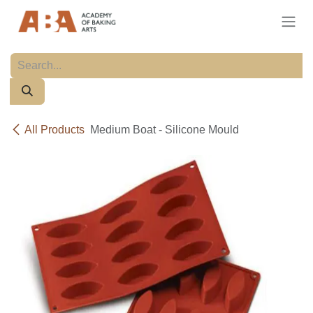
Skip to Content
All Products
Medium Boat - Silicone Mould