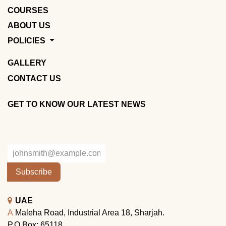
COURSES
ABOUT US
POLICIES
GALLERY
CONTACT US
GET TO KNOW OUR LATEST NEWS
Subscribe
UAE
A
Maleha Road, Industrial Area 18, Sharjah.
P.O.Box: 65118