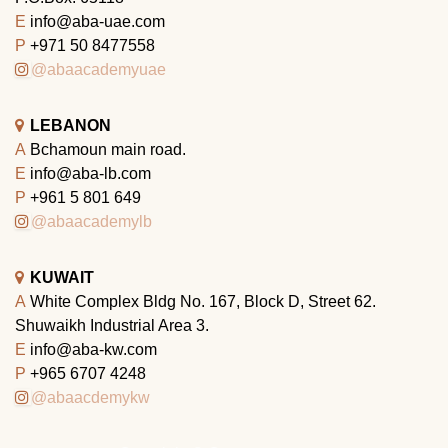
E
info@aba-uae.com
P
+971 50 8477558
@abaacademyuae
LEBANON
A
Bchamoun main road.
E
info@aba-lb.com
P
+961 5 801 649
@abaacademylb
KUWAIT
A
White Complex Bldg No. 167, Block D, Street 62.
Shuwaikh Industrial Area 3.
E
info@aba-kw.com
P
+965 6707 4248
@abaacdemykw