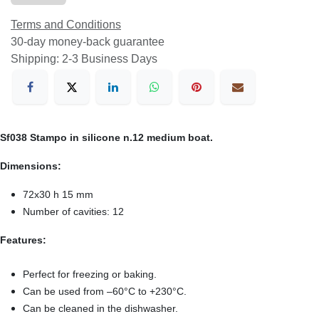
Terms and Conditions
30-day money-back guarantee
Shipping: 2-3 Business Days
Sf038 Stampo in silicone n.12 medium boat.
Dimensions:
72x30 h 15 mm
Number of cavities: 12
Features:
Perfect for freezing or baking.
Can be used from –60°C to +230°C.
Can be cleaned in the dishwasher.