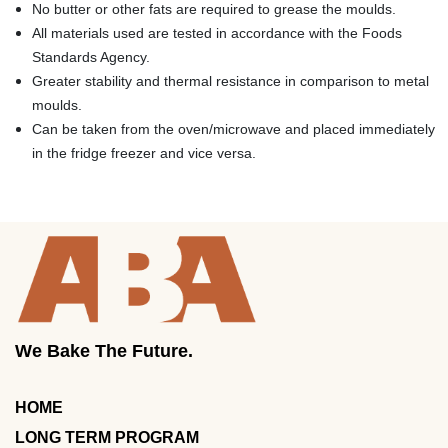
No butter or other fats are required to grease the moulds.
All materials used are tested in accordance with the Foods
Standards Agency.
Greater stability and thermal resistance in comparison to metal
moulds.
Can be taken from the oven/microwave and placed immediately
in the fridge freezer and vice versa.
We Bake The Future.
HOME
LONG TERM PROGRAM