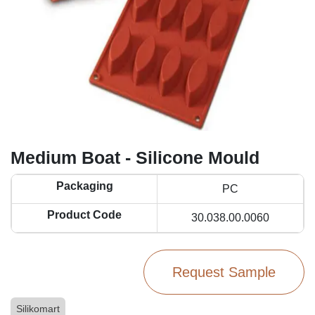
Medium Boat - Silicone Mould
Packaging
PC
Product Code
30.038.00.0060
Request Sample
Silikomart