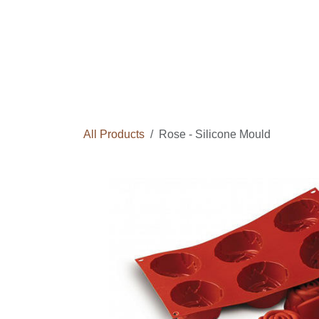
Skip to Content
Home
Courses
Long Term Program
All Products
Rose - Silicone Mould