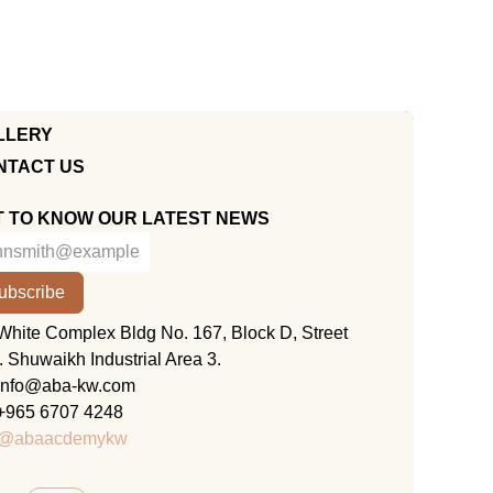
LLERY
NTACT US
T TO KNOW OUR LATEST NEWS
ubscribe
KUWAIT
White Complex Bldg No. 167, Block D, Street
. Shuwaikh Industrial Area 3.
info@aba-kw.com
+965 6707 4248
@abaacdemykw