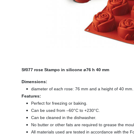
Sf077 rose Stampo in silicone ø76 h 40 mm
Dimensions:
diameter of each rose: 76 mm and a height of 40 mm.
Features:
Perfect for freezing or baking.
Can be used from –60°C to +230°C.
Can be cleaned in the dishwasher.
No butter or other fats are required to grease the mou
All materials used are tested in accordance with the