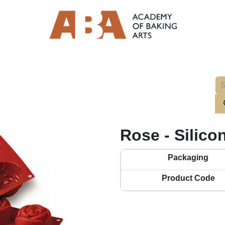
Rose - Silico
Packaging
Product Code