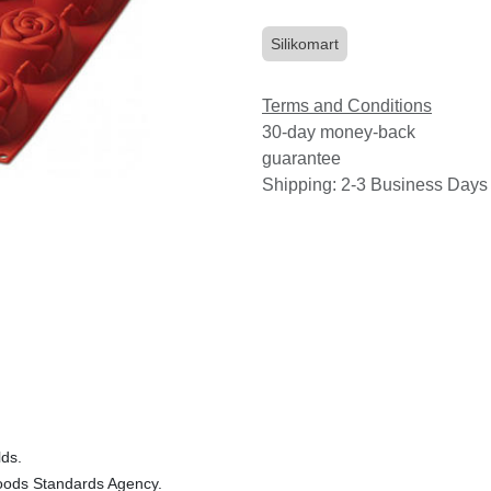
Silikomart
Terms and Conditions
30-day money-back
guarantee
Shipping: 2-3 Business Days
lds.
 Foods Standards Agency.