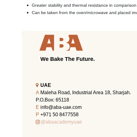
Greater stability and thermal resistance in compariso
Can be taken from the oven/microwave and placed imme
We Bake The Future.
UAE
A
Maleha Road, Industrial Area 18, Sharjah.
P.O.Box: 65118
E
info@aba-uae.com
P
+971 50 8477558
@abaacademyuae