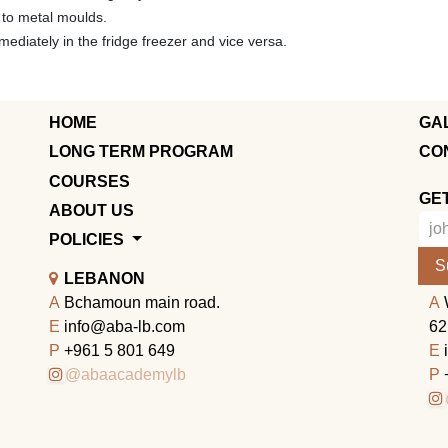
n to metal moulds.
diately in the fridge freezer and vice versa.
HOME
GA
LONG TERM PROGRAM
CO
COURSES
GE
ABOUT US
POLICIES
S
LEBANON
A
Bchamoun main road.
A
E
info@aba-lb.com
62
P
+961 5 801 649
E
@abaacademylb
P