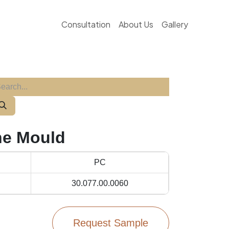
Consultation
About Us
Gallery
ne Mould
PC
30.077.00.0060
Request Sample