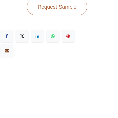
Request Sample