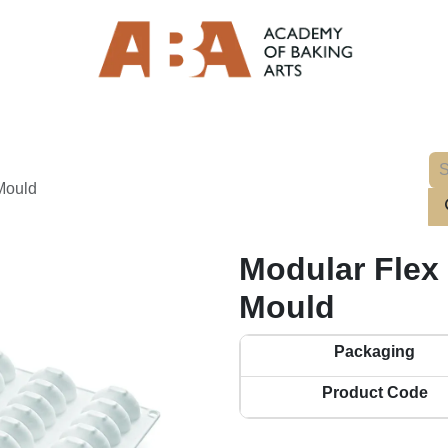
 Mould
Modular Flex I
Mould
Packaging
Product Code