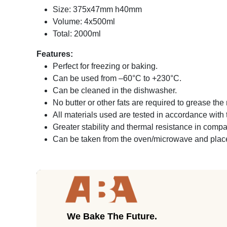
Size: 375x47mm h40mm
Volume: 4x500ml
Total: 2000ml
Features:
Perfect for freezing or baking.
Can be used from –60°C to +230°C.
Can be cleaned in the dishwasher.
No butter or other fats are required to grease th
All materials used are tested in accordance wit
Greater stability and thermal resistance in comp
Can be taken from the oven/microwave and placed
We Bake The Future.