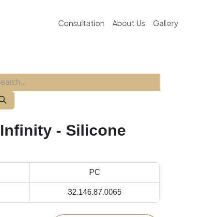
Consultation
About Us
Gallery
nfinity - Silicone
PC
32.146.87.0065