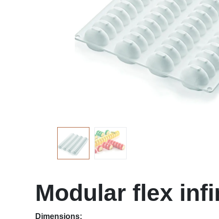
Modular flex infi
Dimensions: