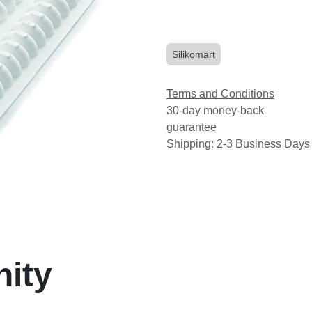
Silikomart
Terms and Conditions
30-day money-back
guarantee
Shipping: 2-3 Business Days
nity