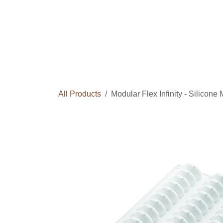
Skip to Content
Home
Courses
Long Term Program
All Products
Modular Flex Infinity - Silicone