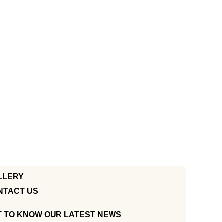
LLERY
NTACT US
T TO KNOW OUR LATEST NEWS