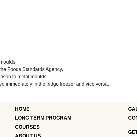
e moulds.
h the Foods Standards Agency.
arison to metal moulds.
 immediately in the fridge freezer and vice versa.
HOME
GA
LONG TERM PROGRAM
CO
COURSES
GE
ABOUT US