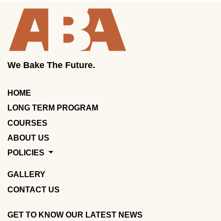
We Bake The Future.
HOME
LONG TERM PROGRAM
COURSES
ABOUT US
POLICIES
GALLERY
CONTACT US
GET TO KNOW OUR LATEST NEWS