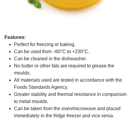
Features:
Perfect for freezing or baking.
Can be used from –60°C to +230°C.
Can be cleaned in the dishwasher.
No butter or other fats are required to grease the
moulds.
All materials used are tested in accordance with the
Foods Standards Agency.
Greater stability and thermal resistance in comparison
to metal moulds.
Can be taken from the oven/microwave and placed
immediately in the fridge freezer and vice versa.