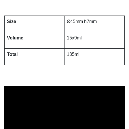
Size
Ø45mm h7mm
Volume
15x9ml
Total
135ml