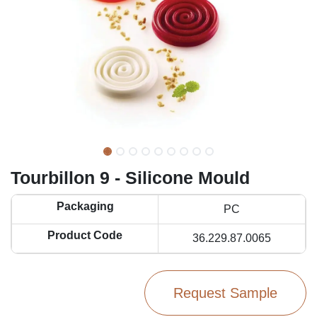
Tourbillon 9 - Silicone Mould
Packaging
PC
Product Code
36.229.87.0065
Request Sample