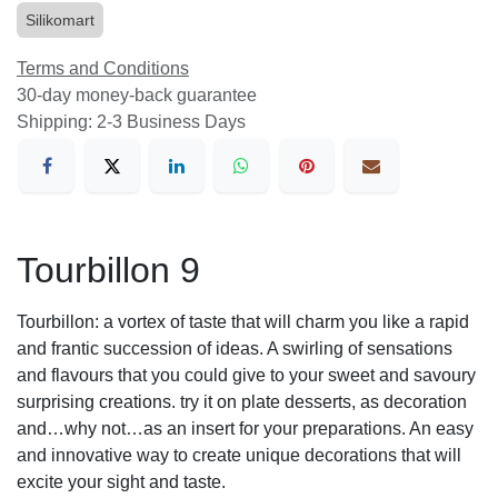
Silikomart
Terms and Conditions
30-day money-back guarantee
Shipping: 2-3 Business Days
Tourbillon 9
Tourbillon: a vortex of taste that will charm you like a rapid
and frantic succession of ideas. A swirling of sensations
and flavours that you could give to your sweet and savoury
surprising creations. try it on plate desserts, as decoration
and…why not…as an insert for your preparations. An easy
and innovative way to create unique decorations that will
excite your sight and taste.