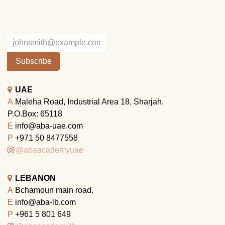
Subscribe
UAE
A
Maleha Road, Industrial Area 18, Sharjah.
P.O.Box: 65118
E
info@aba-uae.com
P
+971 50 8477558
@abaacademyuae
LEBANON
A
Bchamoun main road.
E
info@aba-lb.com
P
+961 5 801 649