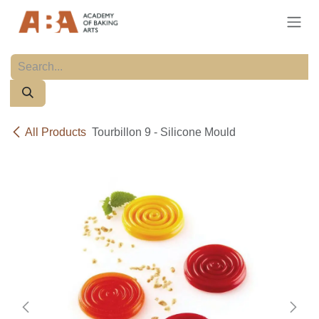
Skip to Content
All Products
Tourbillon 9 - Silicone Mould