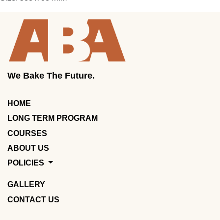
We Bake The Future.
HOME
LONG TERM PROGRAM
COURSES
ABOUT US
POLICIES
GALLERY
CONTACT US