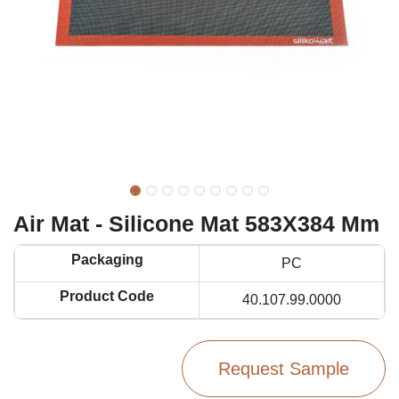
Air Mat - Silicone Mat 583X384 Mm
Packaging
PC
Product Code
40.107.99.0000
Request Sample