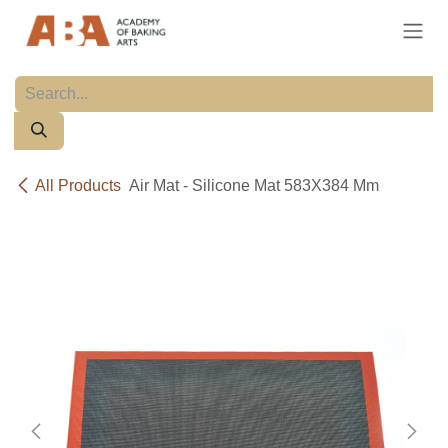
Skip to Content
All Products
Air Mat - Silicone Mat 583X384 Mm