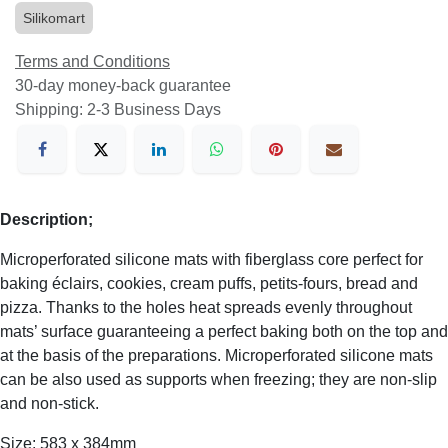
Silikomart
Terms and Conditions
30-day money-back guarantee
Shipping: 2-3 Business Days
Description;
Microperforated silicone mats with fiberglass core perfect for
baking éclairs, cookies, cream puffs, petits-fours, bread and
pizza. Thanks to the holes heat spreads evenly throughout
mats’ surface guaranteeing a perfect baking both on the top and
at the basis of the preparations. Microperforated silicone mats
can be also used as supports when freezing; they are non-slip
and non-stick.
Size: 583 x 384mm