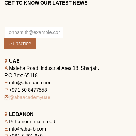
GET TO KNOW OUR LATEST NEWS
Subscribe
UAE
A
Maleha Road, Industrial Area 18, Sharjah.
P.O.Box: 65118
E
info@aba-uae.com
P
+971 50 8477558
@abaacademyuae
LEBANON
A
Bchamoun main road.
E
info@aba-lb.com