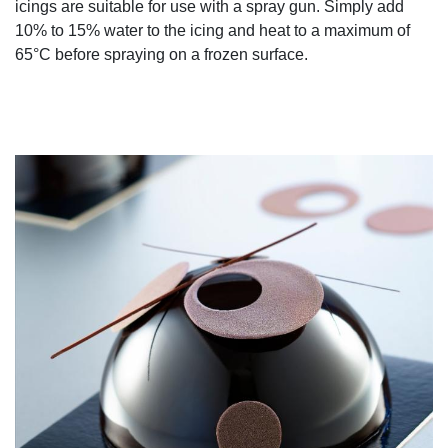
icings are suitable for use with a spray gun. Simply add
10% to 15% water to the icing and heat to a maximum of
65°C before spraying on a frozen surface.