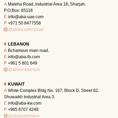
A
Maleha Road, Industrial Area 18, Sharjah.
P.O.Box: 65118
E
info@aba-uae.com
P
+971 50 8477558
@abaacademyuae
LEBANON
A
Bchamoun main road.
E
info@aba-lb.com
P
+961 5 801 649
@abaacademylb
KUWAIT
A
White Complex Bldg No. 167, Block D, Street 62.
Shuwaikh Industrial Area 3.
E
info@aba-kw.com
P
+965 6707 4248
@abaacdemykw