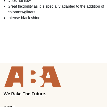
Does not flow
Great flexibility as it is specially adapted to the addition of
colorants/glitters
Intense black shine
We Bake The Future.