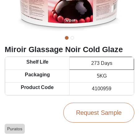
Miroir Glassage Noir Cold Glaze
Shelf Life
273 Days
Packaging
5KG
Product Code
4100959
Request Sample
Puratos