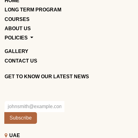
HOME
LONG TERM PROGRAM
COURSES
ABOUT US
POLICIES
GALLERY
CONTACT US
GET TO KNOW OUR LATEST NEWS
Subscribe
UAE