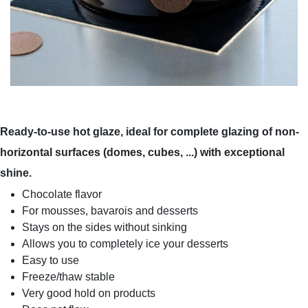
Ready-to-use hot glaze, ideal for complete glazing of non-
horizontal surfaces (domes, cubes, ...) with exceptional
shine.
Chocolate flavor
For mousses, bavarois and desserts
Stays on the sides without sinking
Allows you to completely ice your desserts
Easy to use
Freeze/thaw stable
Very good hold on products