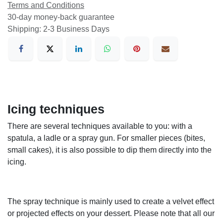
Terms and Conditions
30-day money-back guarantee
Shipping: 2-3 Business Days
Icing techniques
There are several techniques available to you: with a
spatula, a ladle or a spray gun. For smaller pieces (bites,
small cakes), it is also possible to dip them directly into the
icing.
The spray technique is mainly used to create a velvet effect
or projected effects on your dessert. Please note that all our