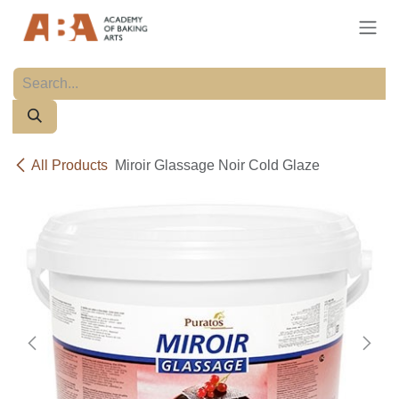
Skip to Content
All Products
Miroir Glassage Noir Cold Glaze