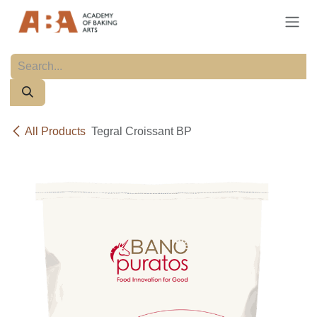
Skip to Content
All Products
Tegral Croissant BP