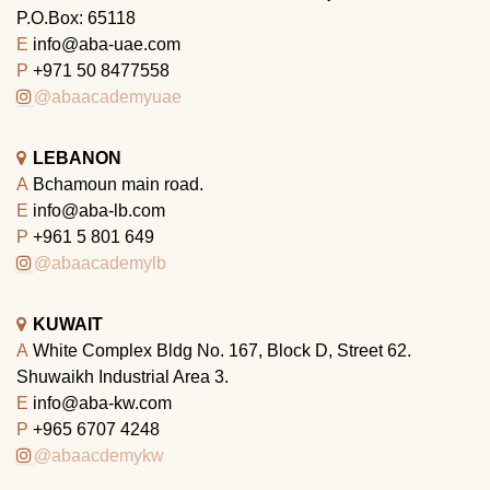
P.O.Box: 65118
E
info@aba-uae.com
P
+971 50 8477558
@abaacademyuae
LEBANON
A
Bchamoun main road.
E
info@aba-lb.com
P
+961 5 801 649
@abaacademylb
KUWAIT
A
White Complex Bldg No. 167, Block D, Street 62.
Shuwaikh Industrial Area 3.
E
info@aba-kw.com
P
+965 6707 4248
@abaacdemykw