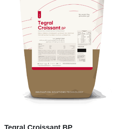
Tegral Croissant BP