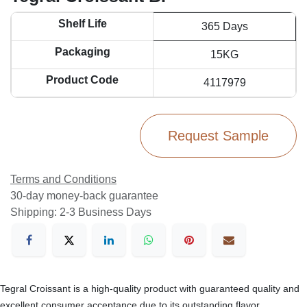
Shelf Life
365 Days
Packaging
15KG
Product Code
4117979
Request Sample
Terms and Conditions
30-day money-back guarantee
Shipping: 2-3 Business Days
Tegral Croissant is a high-quality product with guaranteed quality and
excellent consumer acceptance due to its outstanding flavor.