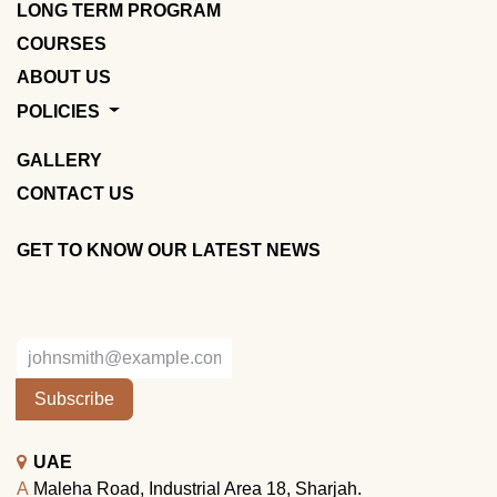
LONG TERM PROGRAM
COURSES
ABOUT US
POLICIES
GALLERY
CONTACT US
GET TO KNOW OUR LATEST NEWS
Subscribe
UAE
A
Maleha Road, Industrial Area 18, Sharjah.