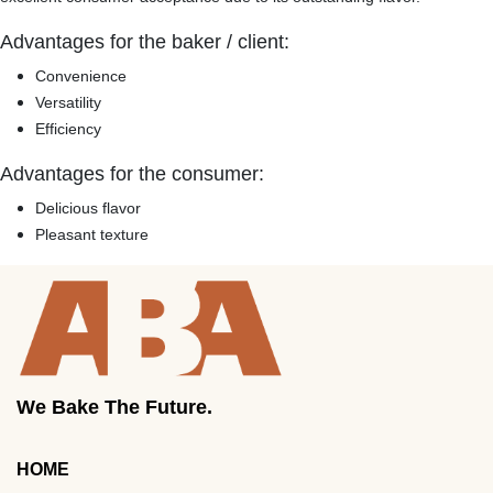
Advantages for the baker / client:
Convenience
Versatility
Efficiency
Advantages for the consumer:
Delicious flavor
Pleasant texture
We Bake The Future.
HOME