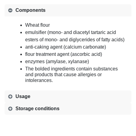
Components
Wheat flour
emulsifier (mono- and diacetyl tartaric acid
esters of mono- and diglycerides of fatty acids)
anti-caking agent (calcium carbonate)
flour treatment agent (ascorbic acid)
enzymes (amylase, xylanase)
The bolded ingredients contain substances
and products that cause allergies or
intolerances.
Usage
Storage conditions