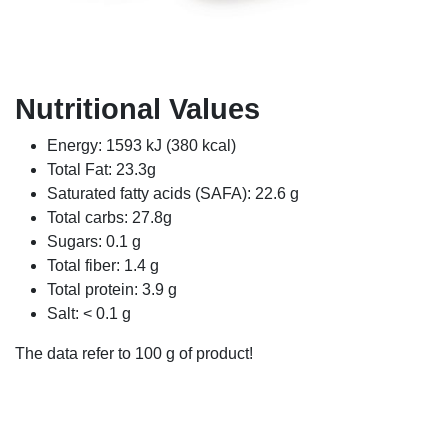
Nutritional Values
Energy: 1593 kJ (380 kcal)
Total Fat: 23.3g
Saturated fatty acids (SAFA): 22.6 g
Total carbs: 27.8g
Sugars: 0.1 g
Total fiber: 1.4 g
Total protein: 3.9 g
Salt: < 0.1 g
The data refer to 100 g of product!