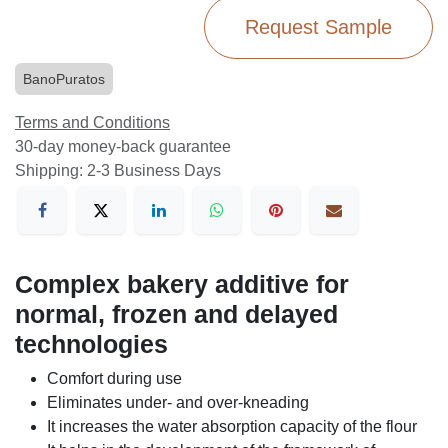
Request Sample
BanoPuratos
Terms and Conditions
30-day money-back guarantee
Shipping: 2-3 Business Days
Complex bakery additive for
normal, frozen and delayed
technologies
Comfort during use
Eliminates under- and over-kneading
It increases the water absorption capacity of the flour