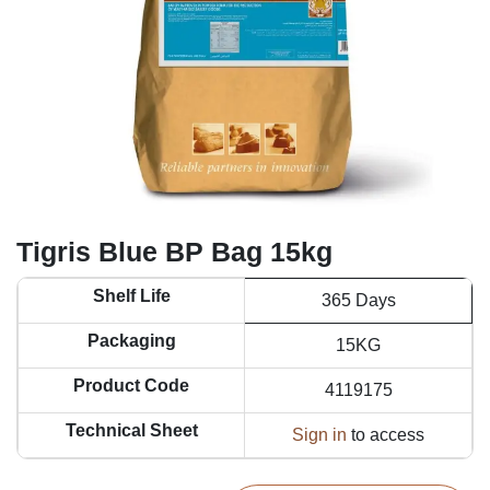
Tigris Blue BP Bag 15kg
Shelf Life
365 Days
Packaging
15KG
Product Code
4119175
Technical Sheet
Sign in
to access