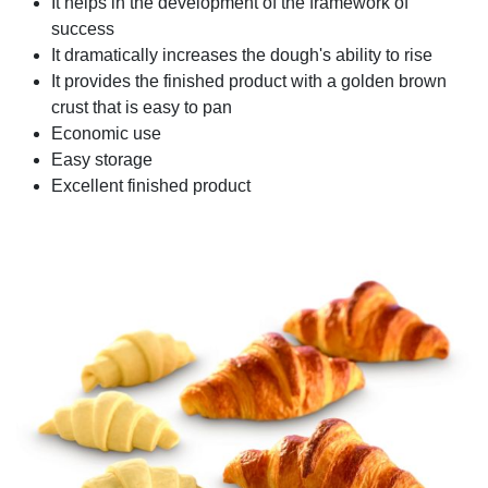
It helps in the development of the framework of
success
It dramatically increases the dough's ability to rise
It provides the finished product with a golden brown
crust that is easy to pan
Economic use
Easy storage
Excellent finished product