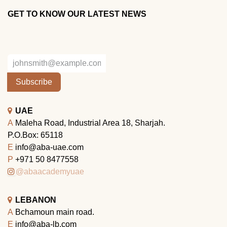
GET TO KNOW OUR LATEST NEWS
Subscribe
UAE
A
Maleha Road, Industrial Area 18, Sharjah.
P.O.Box: 65118
E
info@aba-uae.com
P
+971 50 8477558
@abaacademyuae
LEBANON
A
Bchamoun main road.
E
info@aba-lb.com