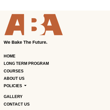
We Bake The Future.
HOME
LONG TERM PROGRAM
COURSES
ABOUT US
POLICIES
GALLERY
CONTACT US