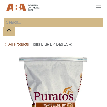
Skip to Content
All Products
Tigris Blue BP Bag 15kg