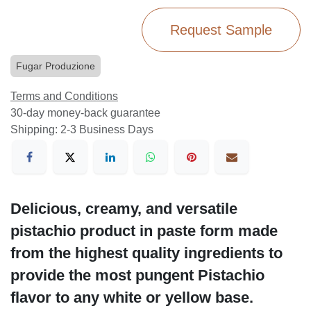
Request Sample
Fugar Produzione
Terms and Conditions
30-day money-back guarantee
Shipping: 2-3 Business Days
Delicious, creamy, and versatile
pistachio product in paste form made
from the highest quality ingredients to
provide the most pungent Pistachio
flavor to any white or yellow base.