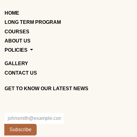
HOME
LONG TERM PROGRAM
COURSES
ABOUT US
POLICIES
GALLERY
CONTACT US
GET TO KNOW OUR LATEST NEWS
Subscribe