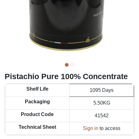
Pistachio Pure 100% Concentrate
Shelf Life
1095 Days
Packaging
5.50KG
Product Code
41542
Technical Sheet
Sign in
to access