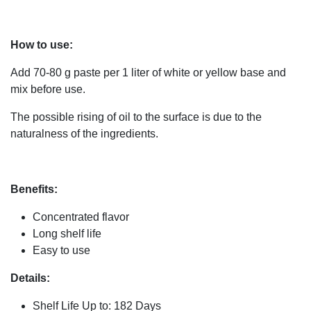
How to use:
Add 70-80 g paste per 1 liter of white or yellow base and
mix before use.
The possible rising of oil to the surface is due to the
naturalness of the ingredients.
Benefits:
Concentrated flavor
Long shelf life
Easy to use
Details:
Shelf Life Up to: 182 Days