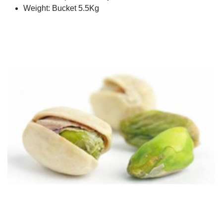
Weight: Bucket 5.5Kg