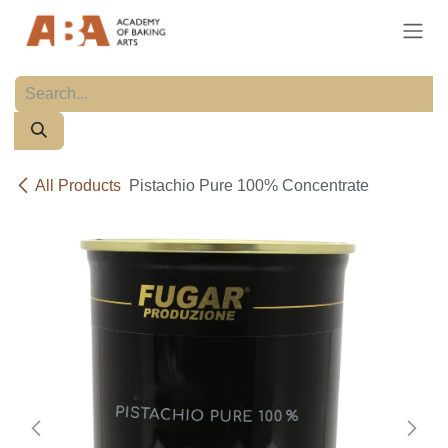
Skip to Content
All Products
Pistachio Pure 100% Concentrate