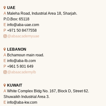
UAE
A
Maleha Road, Industrial Area 18, Sharjah.
P.O.Box: 65118
E
info@aba-uae.com
P
+971 50 8477558
@abaacademyuae
LEBANON
A
Bchamoun main road.
E
info@aba-lb.com
P
+961 5 801 649
@abaacademylb
KUWAIT
A
White Complex Bldg No. 167, Block D, Street 62.
Shuwaikh Industrial Area 3.
E
info@aba-kw.com