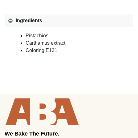
Ingredients
Pistachios
Carthamus extract
Coloring E131
We Bake The Future.