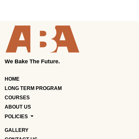
We Bake The Future.
HOME
LONG TERM PROGRAM
COURSES
ABOUT US
POLICIES
GALLERY