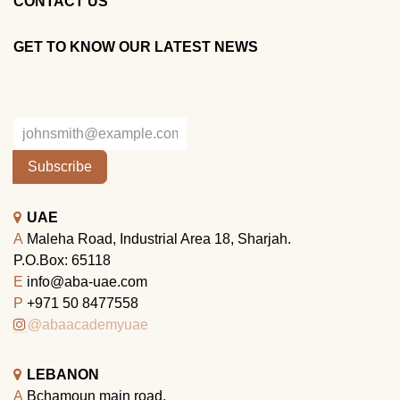
CONTACT US
GET TO KNOW OUR LATEST NEWS
Subscribe
UAE
A
Maleha Road, Industrial Area 18, Sharjah.
P.O.Box: 65118
E
info@aba-uae.com
P
+971 50 8477558
@abaacademyuae
LEBANON
A
Bchamoun main road.