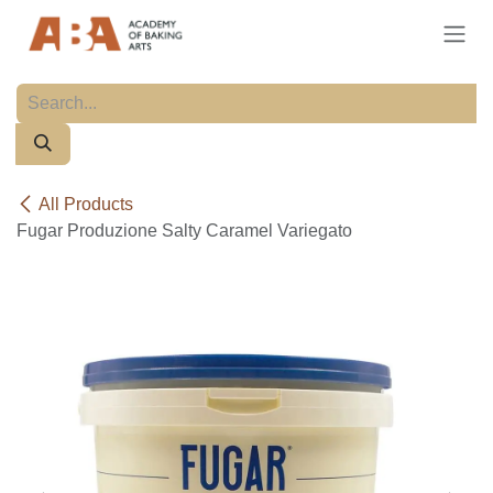
Skip to Content
All Products
Fugar Produzione Salty Caramel Variegato