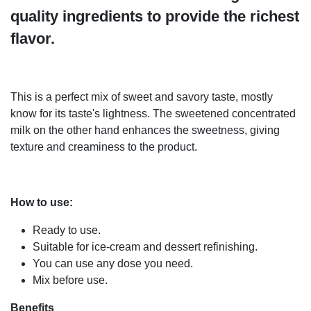
quality ingredients to provide the richest
flavor.
This is a perfect mix of sweet and savory taste, mostly
know for its taste's lightness. The sweetened concentrated
milk on the other hand enhances the sweetness, giving
texture and creaminess to the product.
How to use:
Ready to use.
Suitable for ice-cream and dessert refinishing.
You can use any dose you need.
Mix before use.
Benefits