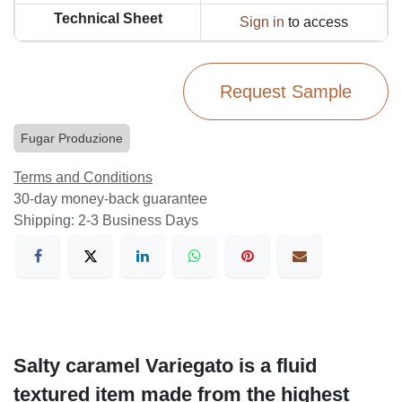
Technical Sheet
Sign in
to access
Request Sample
Fugar Produzione
Terms and Conditions
30-day money-back guarantee
Shipping: 2-3 Business Days
Salty caramel Variegato is a fluid
textured item made from the highest