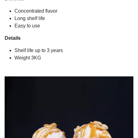
Concentrated flavor
Long shelf life
Easy to use
Details
Shelf life up to 3 years
Weight 3KG