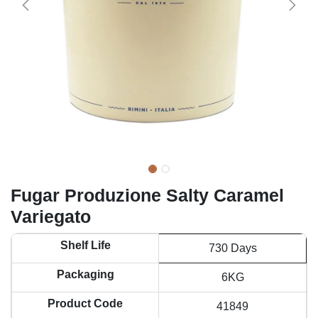
Fugar Produzione Salty Caramel
Variegato
Shelf Life
730 Days
Packaging
6KG
Product Code
41849