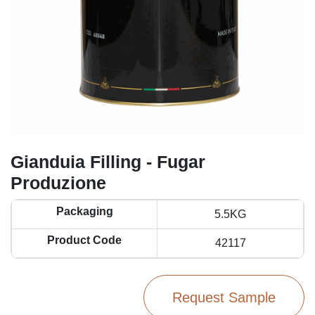
Gianduia Filling - Fugar
Produzione
Packaging
5.5KG
Product Code
42117
Request Sample