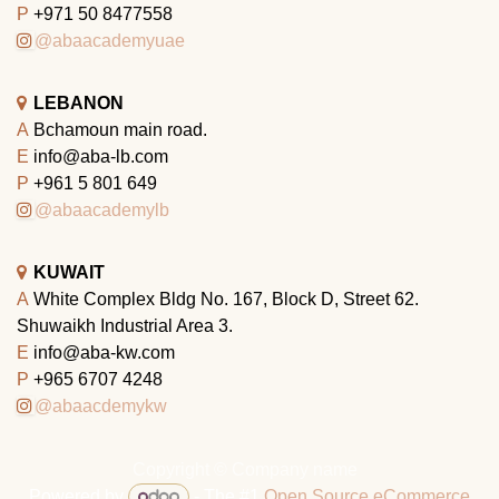
P
+971 50 8477558
@abaacademyuae
LEBANON
A
Bchamoun main road.
E
info@aba-lb.com
P
+961 5 801 649
@abaacademylb
KUWAIT
A
White Complex Bldg No. 167, Block D, Street 62.
Shuwaikh Industrial Area 3.
E
info@aba-kw.com
P
+965 6707 4248
@abaacdemykw
Copyright © Company name
Powered by
- The #1
Open Source eCommerce