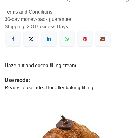
Terms and Conditions
30-day money-back guarantee
Shipping: 2-3 Business Days
Hazelnut and cocoa filling cream
Use mode:
Ready to use, ideal for after baking filling.