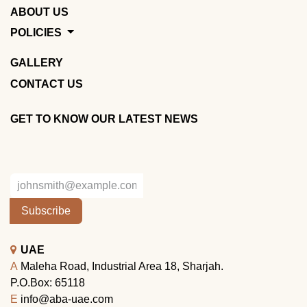
ABOUT US
POLICIES
GALLERY
CONTACT US
GET TO KNOW OUR LATEST NEWS
Subscribe
UAE
A
Maleha Road, Industrial Area 18, Sharjah.
P.O.Box: 65118
E
info@aba-uae.com