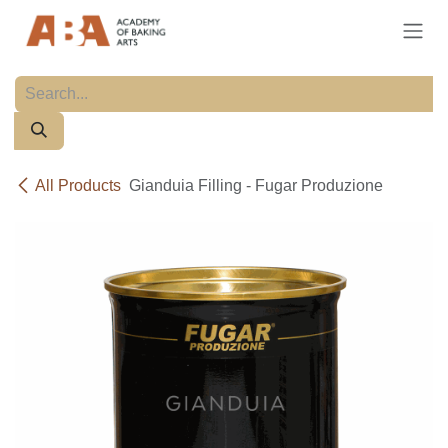
Skip to Content
All Products
Gianduia Filling - Fugar Produzione