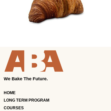
We Bake The Future.
HOME
LONG TERM PROGRAM
COURSES