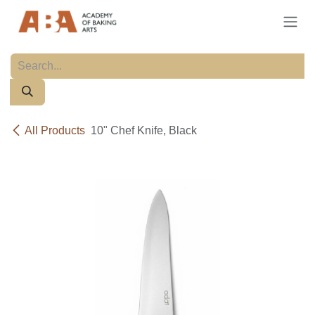
Skip to Content
All Products
10" Chef Knife, Black