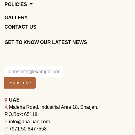
POLICIES
GALLERY
CONTACT US
GET TO KNOW OUR LATEST NEWS
Subscribe
UAE
A
Maleha Road, Industrial Area 18, Sharjah.
P.O.Box: 65118
E
info@aba-uae.com
P
+971 50 8477558