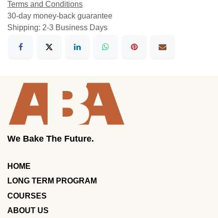
Terms and Conditions
30-day money-back guarantee
Shipping: 2-3 Business Days
We Bake The Future.
HOME
LONG TERM PROGRAM
COURSES
ABOUT US