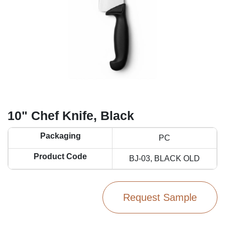
10" Chef Knife, Black
Packaging
PC
Product Code
BJ-03, BLACK OLD
Request Sample