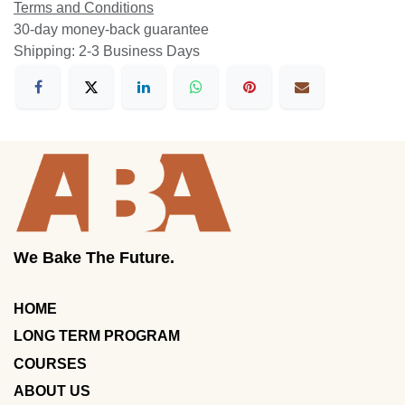
Terms and Conditions
30-day money-back guarantee
Shipping: 2-3 Business Days
We Bake The Future.
HOME
LONG TERM PROGRAM
COURSES
ABOUT US