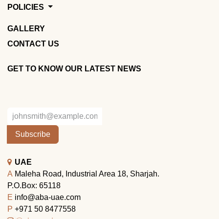
POLICIES
GALLERY
CONTACT US
GET TO KNOW OUR LATEST NEWS
Subscribe
UAE
A
Maleha Road, Industrial Area 18, Sharjah.
P.O.Box: 65118
E
info@aba-uae.com
P
+971 50 8477558