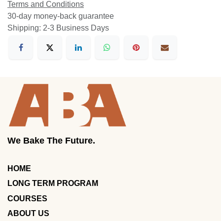
Terms and Conditions
30-day money-back guarantee
Shipping: 2-3 Business Days
We Bake The Future.
HOME
LONG TERM PROGRAM
COURSES
ABOUT US