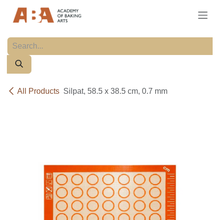
Skip to Content
All Products
Silpat, 58.5 x 38.5 cm, 0.7 mm