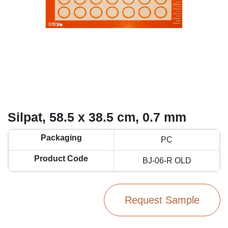
Silpat, 58.5 x 38.5 cm, 0.7 mm
Packaging
PC
Product Code
BJ-06-R OLD
Request Sample