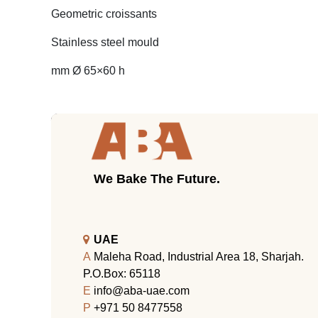
Geometric croissants
Stainless steel mould
mm Ø 65×60 h
We Bake The Future.
UAE
A
Maleha Road, Industrial Area 18, Sharjah.
P.O.Box: 65118
E
info@aba-uae.com
P
+971 50 8477558