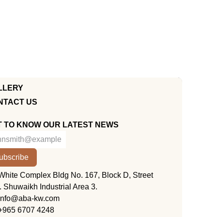
LLERY
NTACT US
T TO KNOW OUR LATEST NEWS
ubscribe
KUWAIT
White Complex Bldg No. 167, Block D, Street
. Shuwaikh Industrial Area 3.
info@aba-kw.com
+965 6707 4248