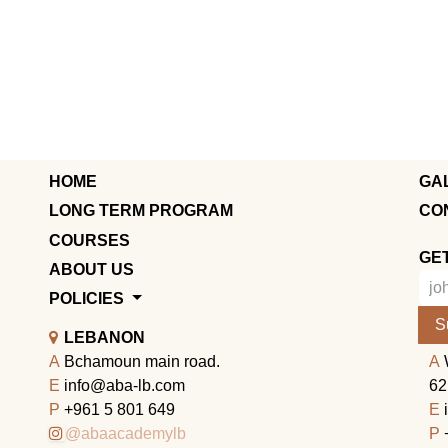
HOME
GA
LONG TERM PROGRAM
CO
COURSES
GE
ABOUT US
POLICIES
S
LEBANON
A
Bchamoun main road.
A
E
info@aba-lb.com
62
P
+961 5 801 649
E
@abaacademylb
P