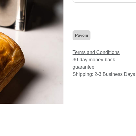
Pavoni
Terms and Conditions
30-day money-back
guarantee
Shipping: 2-3 Business Days