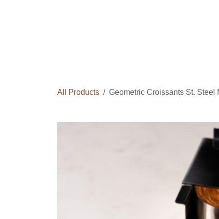
Skip to Content
Home
Courses
Long Term Program
All Products
Geometric Croissants St. Stee