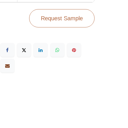
Request Sample