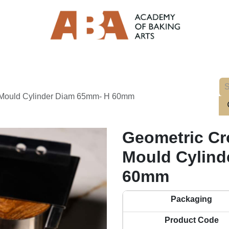
l Mould Cylinder Diam 65mm- H 60mm
Geometric Cro
Mould Cylind
60mm
Packaging
Product Code