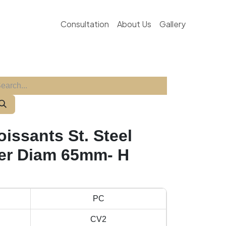
Consultation
About Us
Gallery
issants St. Steel
er Diam 65mm- H
PC
CV2