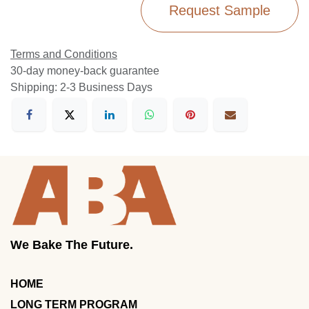
Request Sample
Terms and Conditions
30-day money-back guarantee
Shipping: 2-3 Business Days
We Bake The Future.
HOME
LONG TERM PROGRAM