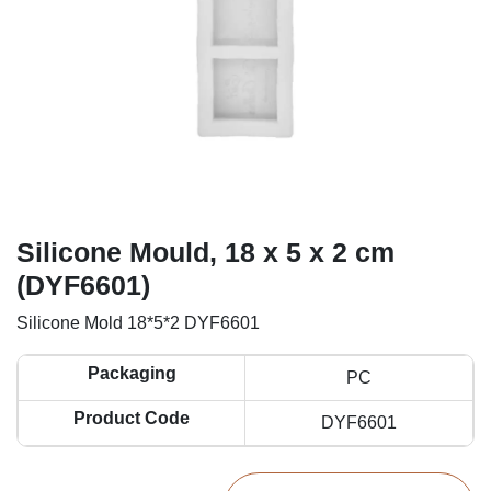
Silicone Mould, 18 x 5 x 2 cm
(DYF6601)
Silicone Mold 18*5*2 DYF6601
Packaging
PC
Product Code
DYF6601