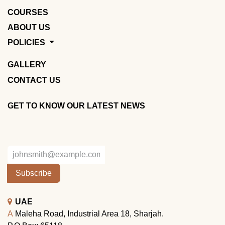
COURSES
ABOUT US
POLICIES
GALLERY
CONTACT US
GET TO KNOW OUR LATEST NEWS
Subscribe
UAE
A
Maleha Road, Industrial Area 18, Sharjah.