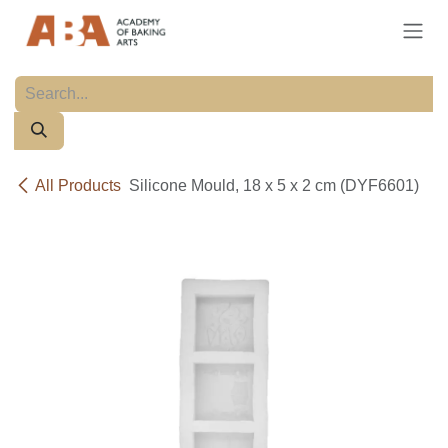
Skip to Content
All Products
Silicone Mould, 18 x 5 x 2 cm (DYF6601)