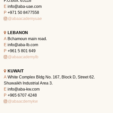
P.O.Box: 65118
E
info@aba-uae.com
P
+971 50 8477558
@abaacademyuae
LEBANON
A
Bchamoun main road.
E
info@aba-lb.com
P
+961 5 801 649
@abaacademylb
KUWAIT
A
White Complex Bldg No. 167, Block D, Street 62.
Shuwaikh Industrial Area 3.
E
info@aba-kw.com
P
+965 6707 4248
@abaacdemykw